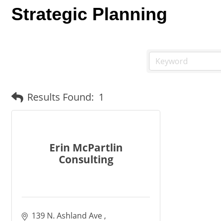
Strategic Planning
Results Found:
1
Erin McPartlin
Consulting
139 N. Ashland Ave 