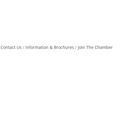
Contact Us
Information & Brochures
Join The Chamber