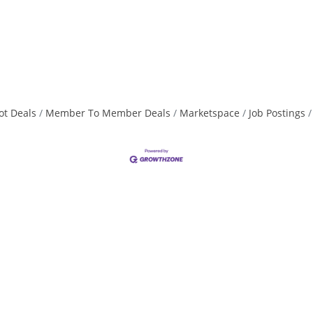
ot Deals
Member To Member Deals
Marketspace
Job Postings