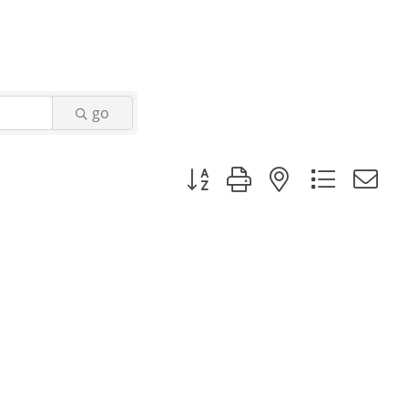
go
Button group with nested dropd