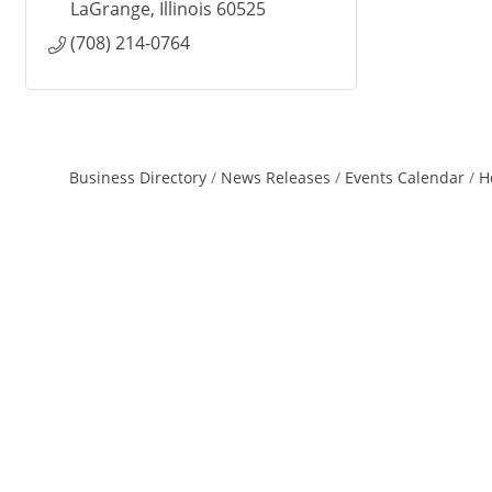
LaGrange
Illinois
60525
(708) 214-0764
Business Directory
News Releases
Events Calendar
H