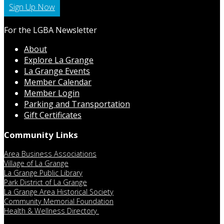
Sign Up Now
For the LGBA Newsletter
About
Explore La Grange
La Grange Events
Member Calendar
Member Login
Parking and Transportation
Gift Certificates
Community Links
Area Business Associations
Village of La Grange
La Grange Public Library
Park District of La Grange
La Grange Area Historical Society
Community Memorial Foundation
Health & Wellness Directory