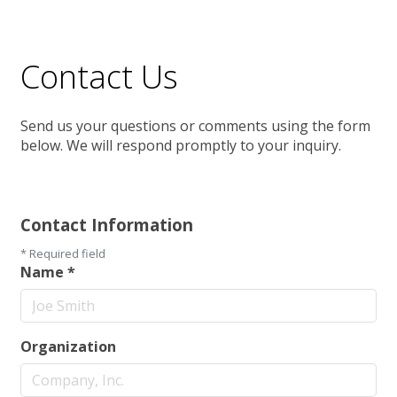
Contact Us
Send us your questions or comments using the form
below. We will respond promptly to your inquiry.
Contact Information
*
Required field
Name
*
Organization