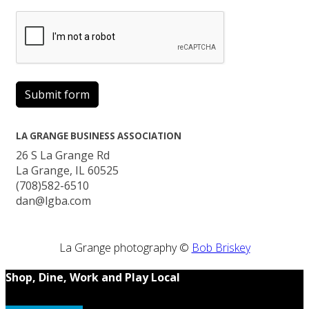
Submit form
LA GRANGE BUSINESS ASSOCIATION
26 S La Grange Rd
La Grange, IL 60525
(708)582-6510
dan@lgba.com
La Grange photography ©
Bob Briskey
Shop, Dine, Work and Play Local