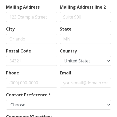
Mailing Address
Mailing Address line 2
City
State
Postal Code
Country
Phone
Email
Contact Preference
*
Comments/Questions