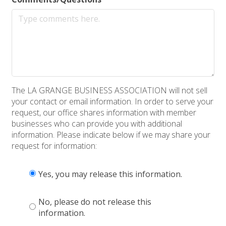
The LA GRANGE BUSINESS ASSOCIATION will not sell
your contact or email information. In order to serve your
request, our office shares information with member
businesses who can provide you with additional
information. Please indicate below if we may share your
request for information:
Yes, you may release this information.
No, please do not release this
information.