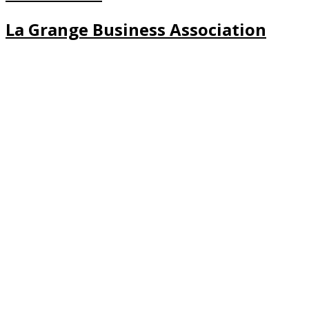
La Grange Business Association