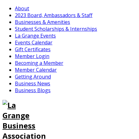
About
2023 Board, Ambassadors & Staff
Businesses & Amenities
Student Scholarships & Internships
La Grange Events
Events Calendar
Gift Certificates
Member Login
Becoming a Member
Member Calendar
Getting Around
Business News
Business Blogs