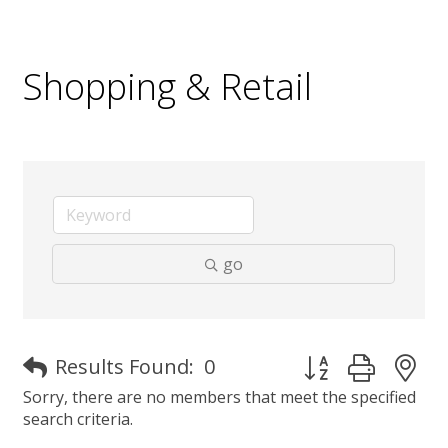
Shopping & Retail
go
Button group with 
Results Found:
0
Sorry, there are no members that meet the specified
search criteria.