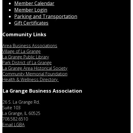
Member Calendar
Member Login
Parking and Transportation
Gift Certificates
Community Links
Area Business Associations
Village of La Grange
La Grange Public Library
Park District of La Grange
La Grange Area Historical Society
Community Memorial Foundation
Health & Wellness Directory
La Grange Business Association
26 S. La Grange Rd.
Suite 103
La Grange, IL 60525
708.582.6510
Email LGBA