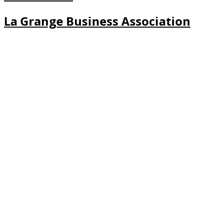
La Grange Business Association