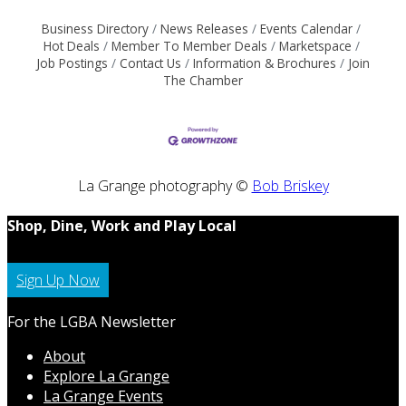
Business Directory
News Releases
Events Calendar
Hot Deals
Member To Member Deals
Marketspace
Job Postings
Contact Us
Information & Brochures
Join
The Chamber
La Grange photography ©
Bob Briskey
Shop, Dine, Work and Play Local
Sign Up Now
For the LGBA Newsletter
About
Explore La Grange
La Grange Events