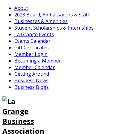
About
2023 Board, Ambassadors & Staff
Businesses & Amenities
Student Scholarships & Internships
La Grange Events
Events Calendar
Gift Certificates
Member Login
Becoming a Member
Member Calendar
Getting Around
Business News
Business Blogs