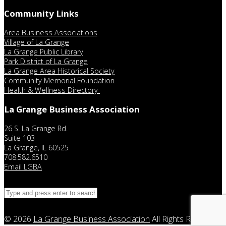
Community Links
Area Business Associations
Village of La Grange
La Grange Public Library
Park District of La Grange
La Grange Area Historical Society
Community Memorial Foundation
Health & Wellness Directory
La Grange Business Association
26 S. La Grange Rd.
Suite 103
La Grange, IL 60525
708.582.6510
Email LGBA
© 2026
La Grange Business Association
All Rights Reserved.