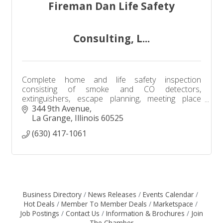
Fireman Dan Life Safety
Consulting, L...
Complete home and life safety inspection
consisting of smoke and CO detectors,
extinguishers, escape planning, meeting place
location, ''Close before you Doze'', Smart 911 app,
344 9th Avenue
utilities shutoff, etc.
La Grange
Illinois
60525
(630) 417-1061
Business Directory
News Releases
Events Calendar
Hot Deals
Member To Member Deals
Marketspace
Job Postings
Contact Us
Information & Brochures
Join
The Chamber