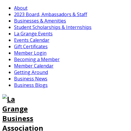
About
2023 Board, Ambassadors & Staff
Businesses & Amenities
Student Scholarships & Internships
La Grange Events
Events Calendar
Gift Certificates
Member Login
Becoming a Member
Member Calendar
Getting Around
Business News
Business Blogs