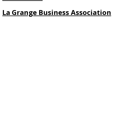
La Grange Business Association