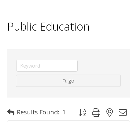
Public Education
go
Button group with nested
Results Found:
1