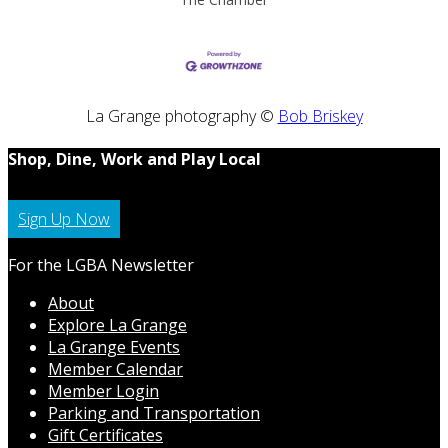
La Grange photography ©
Bob Briskey
Shop, Dine, Work and Play Local
Sign Up Now
For the LGBA Newsletter
About
Explore La Grange
La Grange Events
Member Calendar
Member Login
Parking and Transportation
Gift Certificates