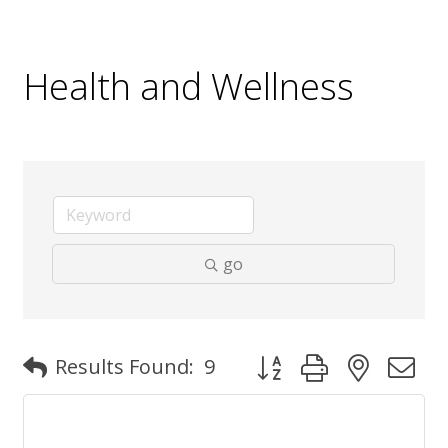
Health and Wellness
go
Button group with nested
Results Found:
9