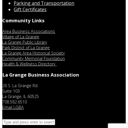
Parking and Transportation
Gift Certificates
Community Links
Area Business Associations
Village of La Grange
La Grange Public Library
Park District of La Grange
La Grange Area Historical Society
Community Memorial Foundation
Health & Wellness Directory
La Grange Business Association
26 S. La Grange Rd.
Suite 103
La Grange, IL 60525
708.582.6510
Email LGBA