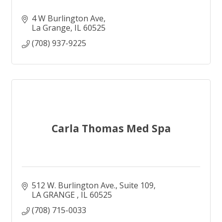
4 W Burlington Ave
La Grange
IL
60525
(708) 937-9225
Carla Thomas Med Spa
512 W. Burlington Ave.
Suite 109
LA GRANGE 
IL
60525
(708) 715-0033