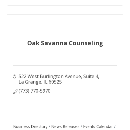
Oak Savanna Counseling
522 West Burlington Avenue
Suite 4
La Grange
IL
60525
(773) 770-5970
Business Directory
News Releases
Events Calendar