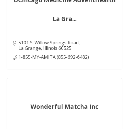
UChicago Medicine AdventHealth
La Gra...
5101 S. Willow Springs Road
La Grange
Illinois
60525
1-855-MY-AMITA (855-692-6482)
Wonderful Matcha Inc