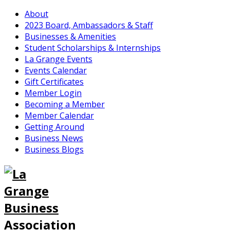
About
2023 Board, Ambassadors & Staff
Businesses & Amenities
Student Scholarships & Internships
La Grange Events
Events Calendar
Gift Certificates
Member Login
Becoming a Member
Member Calendar
Getting Around
Business News
Business Blogs