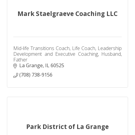
Mark Staelgraeve Coaching LLC
Mid-life Transitions Coach, Life Coach, Leadership
Development and Executive Coaching, Husband,
Father
La Grange
IL
60525
(708) 738-9156
Park District of La Grange