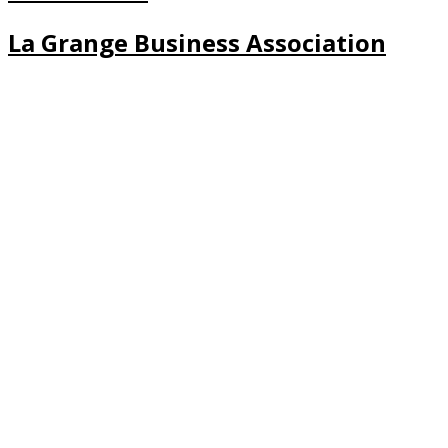
La Grange Business Association