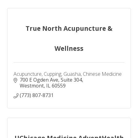
True North Acupuncture &
Wellness
Acupuncture, Cupping, Guasha, Chinese Medicine
700 E Ogden Ave
Suite 304
Westmont
IL
60559
(773) 807-8731