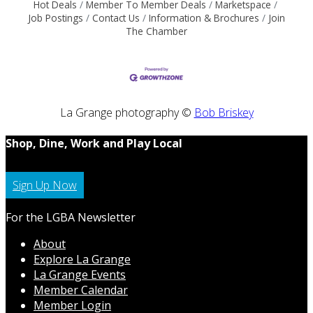
Hot Deals
Member To Member Deals
Marketspace
Job Postings
Contact Us
Information & Brochures
Join
The Chamber
La Grange photography ©
Bob Briskey
Shop, Dine, Work and Play Local
Sign Up Now
For the LGBA Newsletter
About
Explore La Grange
La Grange Events
Member Calendar
Member Login