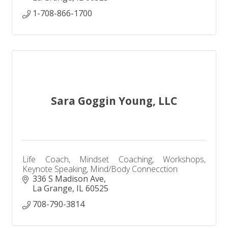
1-708-866-1700
Sara Goggin Young, LLC
Life Coach, Mindset Coaching, Workshops,
Keynote Speaking, Mind/Body Connecction
336 S Madison Ave
La Grange
IL
60525
708-790-3814