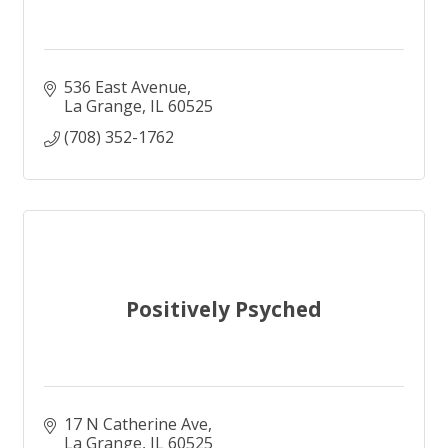
536 East Avenue
La Grange
IL
60525
(708) 352-1762
Positively Psyched
17 N Catherine Ave
La Grange
IL
60525