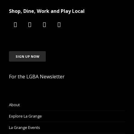
Shop, Dine, Work and Play Local
SIGN UP NOW
For the LGBA Newsletter
About
Explore La Grange
La Grange Events