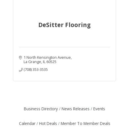
DeSitter Flooring
1 North Kensington Avenue
La Grange
IL
60525
(708) 353-3535
Business Directory
News Releases
Events
Calendar
Hot Deals
Member To Member Deals