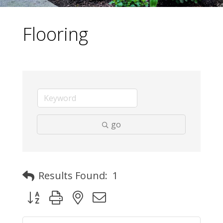
Flooring
go
Results Found:
1
Button group with nested dropdown