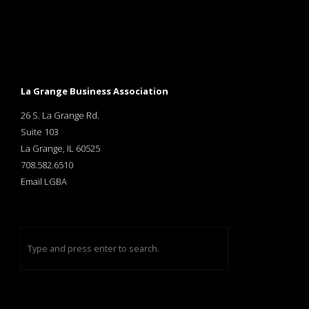
La Grange Business Association
26 S. La Grange Rd.
Suite 103
La Grange, IL 60525
708.582.6510
Email LGBA