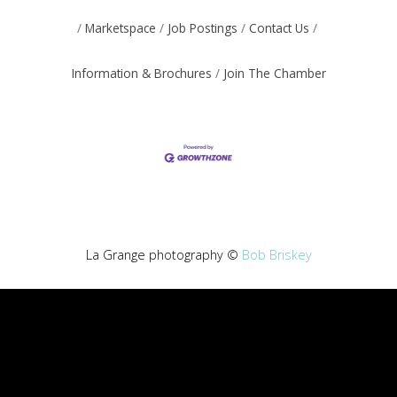
Marketspace
Job Postings
Contact Us
Information & Brochures
Join The Chamber
La Grange photography ©
Bob Briskey