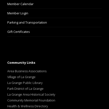
Member Calendar
Member Login
Parking and Transportation
Gift Certificates
Community Links
Area Business Associations
Village of La Grange
La Grange Public Library
Park District of La Grange
La Grange Area Historical Society
Community Memorial Foundation
Health & Wellness Directory