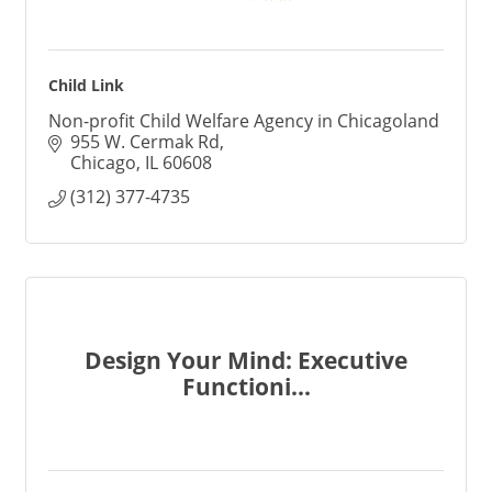
Child Link
Non-profit Child Welfare Agency in Chicagoland
955 W. Cermak Rd
Chicago
IL
60608
(312) 377-4735
Design Your Mind: Executive
Functioni...