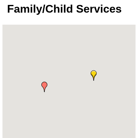
Family/Child Services