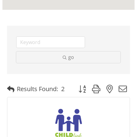
go
Button group with nested
Results Found:
2