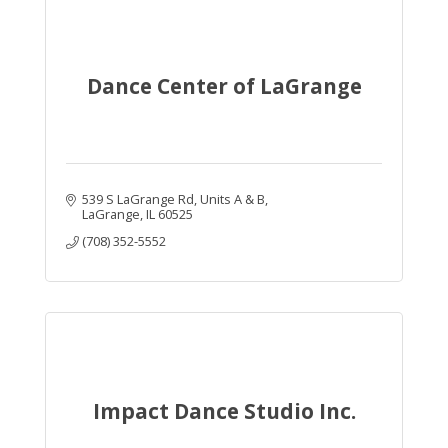
Dance Center of LaGrange
539 S LaGrange Rd
Units A & B
LaGrange
IL
60525
(708) 352-5552
Impact Dance Studio Inc.