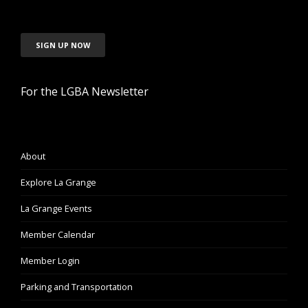
SIGN UP NOW
For the LGBA Newsletter
About
Explore La Grange
La Grange Events
Member Calendar
Member Login
Parking and Transportation