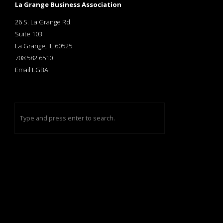
La Grange Business Association
26 S. La Grange Rd.
Suite 103
La Grange, IL 60525
708.582.6510
Email LGBA