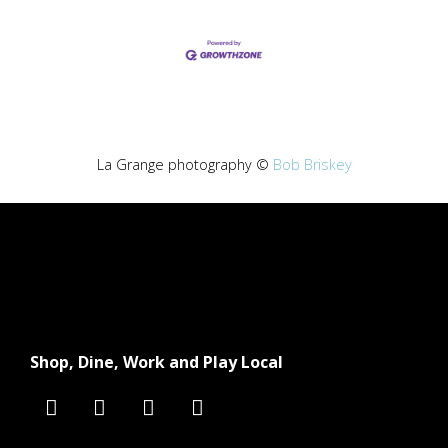
La Grange photography ©
Bob Briskey
Shop, Dine, Work and Play Local