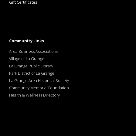
Gift Certificates
Community Links
Area Business Associations
Village of La Grange
La Grange Public Library
Park District of La Grange
La Grange Area Historical Society
Community Memorial Foundation
Health & Wellness Directory