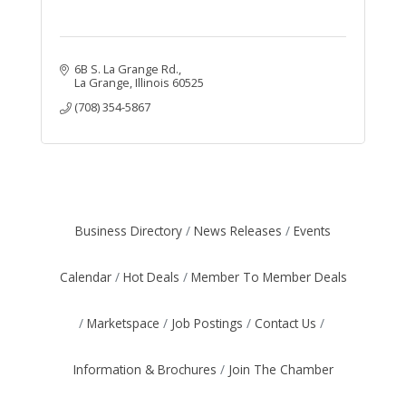
6B S. La Grange Rd.
La Grange
Illinois
60525
(708) 354-5867
Business Directory
News Releases
Events
Calendar
Hot Deals
Member To Member Deals
Marketspace
Job Postings
Contact Us
Information & Brochures
Join The Chamber