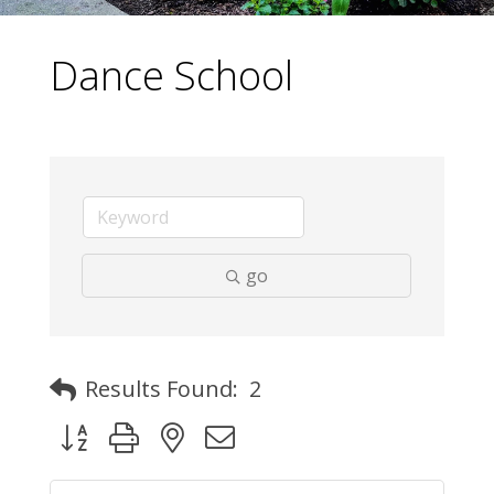
Dance School
go
Results Found:
2
Button group with nested dropdown