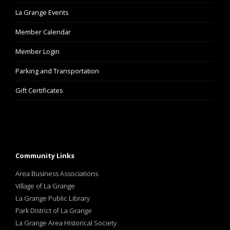
La Grange Events
Member Calendar
Member Login
Parking and Transportation
Gift Certificates
Community Links
Area Business Associations
Village of La Grange
La Grange Public Library
Park District of La Grange
La Grange Area Historical Society