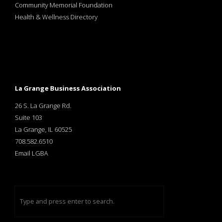
Community Memorial Foundation
Health & Wellness Directory
La Grange Business Association
26 S. La Grange Rd.
Suite 103
La Grange, IL 60525
708.582.6510
Email LGBA