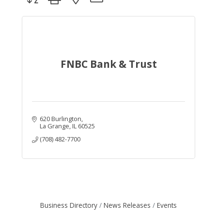
FNBC Bank & Trust
620 Burlington
La Grange
IL
60525
(708) 482-7700
Business Directory
News Releases
Events