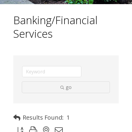
Banking/Financial
Services
go
Results Found:
1
Button group with nested dropdown