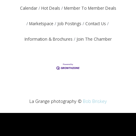
Calendar
Hot Deals
Member To Member Deals
Marketspace
Job Postings
Contact Us
Information & Brochures
Join The Chamber
La Grange photography ©
Bob Briskey