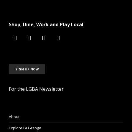
Shop, Dine, Work and Play Local
SIGN UP NOW
For the LGBA Newsletter
About
Explore La Grange