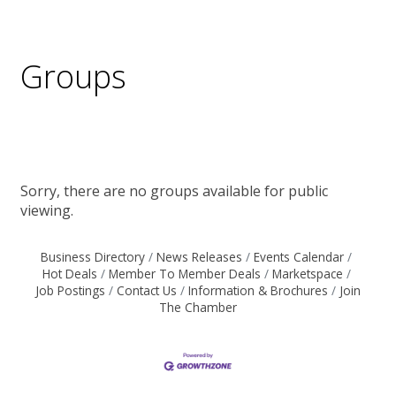
Groups
Sorry, there are no groups available for public
viewing.
Business Directory
News Releases
Events Calendar
Hot Deals
Member To Member Deals
Marketspace
Job Postings
Contact Us
Information & Brochures
Join
The Chamber