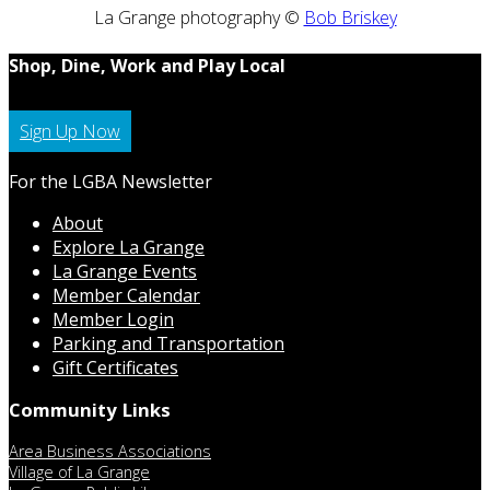
La Grange photography ©
Bob Briskey
Shop, Dine, Work and Play Local
Sign Up Now
For the LGBA Newsletter
About
Explore La Grange
La Grange Events
Member Calendar
Member Login
Parking and Transportation
Gift Certificates
Community Links
Area Business Associations
Village of La Grange