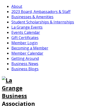
About
2023 Board, Ambassadors & Staff
Businesses & Amenities
Student Scholarships & Internships
La Grange Events
Events Calendar
Gift Certificates
Member Login
Becoming a Member
Member Calendar
Getting Around
Business News
Business Blogs