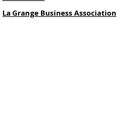
La Grange Business Association