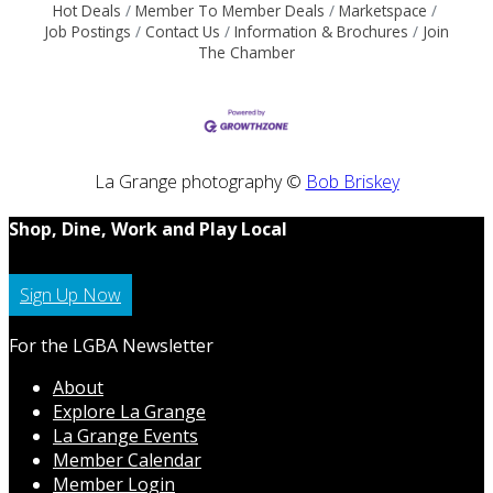
Hot Deals
Member To Member Deals
Marketspace
Job Postings
Contact Us
Information & Brochures
Join
The Chamber
La Grange photography ©
Bob Briskey
Shop, Dine, Work and Play Local
Sign Up Now
For the LGBA Newsletter
About
Explore La Grange
La Grange Events
Member Calendar
Member Login