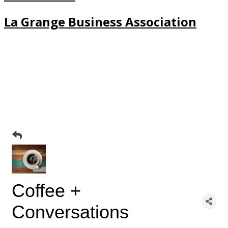
La Grange Business Association
Coffee +
Conversations