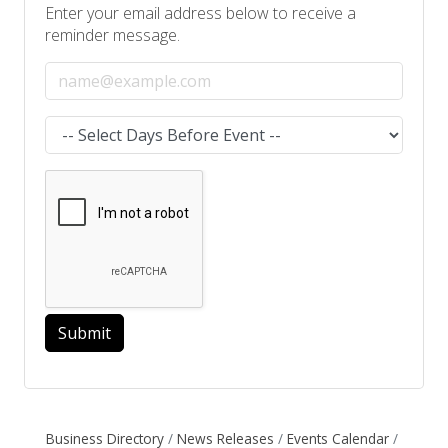
Enter your email address below to receive a
reminder message.
Email address
Select the amount of Days before the event
Submit
Business Directory
News Releases
Events Calendar