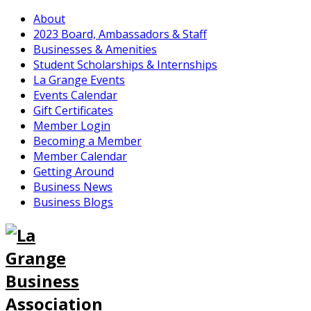
About
2023 Board, Ambassadors & Staff
Businesses & Amenities
Student Scholarships & Internships
La Grange Events
Events Calendar
Gift Certificates
Member Login
Becoming a Member
Member Calendar
Getting Around
Business News
Business Blogs