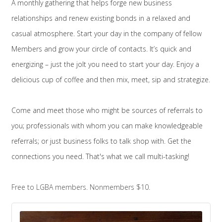
A monthly gathering that helps forge new business
relationships and renew existing bonds in a relaxed and
casual atmosphere. Start your day in the company of fellow
Members and grow your circle of contacts.
It’s quick and
energizing – just the jolt you need to start your day. Enjoy a
delicious cup of coffee and then mix, meet, sip and strategize.
Come and meet those who might be sources of referrals to
you; professionals with whom you can make knowledgeable
referrals; or just business folks to talk shop with. Get the
connections you need. That's what we call multi-tasking!
Free to LGBA members. Nonmembers $10.