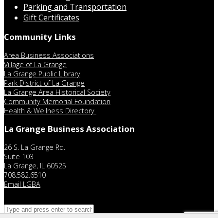
Parking and Transportation
Gift Certificates
Community Links
Area Business Associations
Village of La Grange
La Grange Public Library
Park District of La Grange
La Grange Area Historical Society
Community Memorial Foundation
Health & Wellness Directory
La Grange Business Association
26 S. La Grange Rd.
Suite 103
La Grange, IL 60525
708.582.6510
Email LGBA