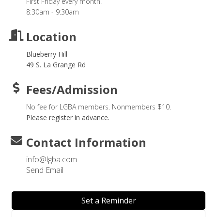
First Friday every month.
8:30am - 9:30am
Location
Blueberry Hill
49 S. La Grange Rd
Fees/Admission
No fee for LGBA members. Nonmembers $10.
Please register in advance.
Contact Information
info@lgba.com
Send Email
Set a Reminder