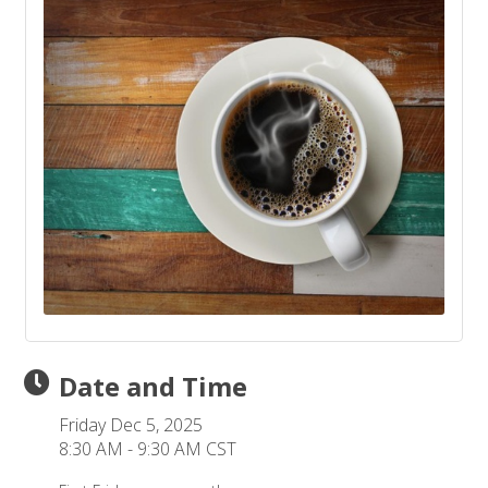
Date and Time
Friday Dec 5, 2025
8:30 AM - 9:30 AM CST