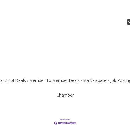
dar
Hot Deals
Member To Member Deals
Marketspace
Job Postin
Chamber