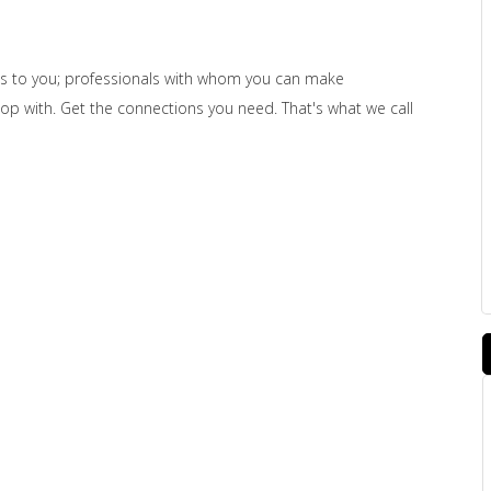
s to you; professionals with whom you can make
shop with. Get the connections you need. That's what we call