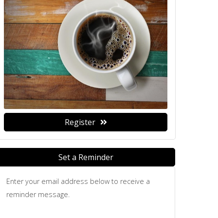
Register
Set a Reminder
Enter your email address below to receive a
reminder message.