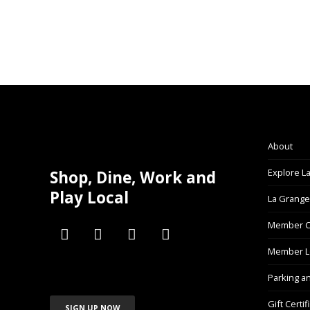
About
Explore L
Shop, Dine, Work and
Play Local
La Grange
Member C
Member L
Parking a
Gift Certif
SIGN UP NOW