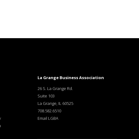
La Grange Business Association
26 S. La Grange Rd.
Suite 103
La Grange, IL 60525
708.582.6510
y
Email LGBA
n