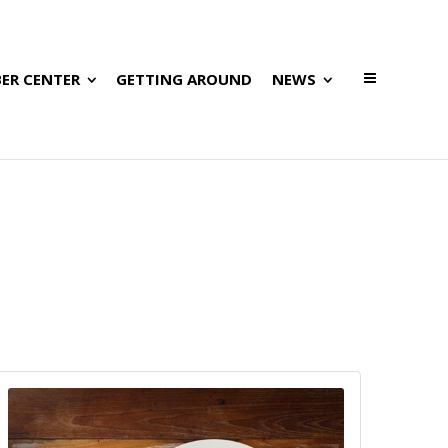
ER CENTER
GETTING AROUND
NEWS