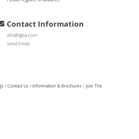
Contact Information
info@lgba.com
Send Email
gs
Contact Us
Information & Brochures
Join The