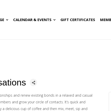
GE
CALENDAR & EVENTS
GIFT CERTIFICATES
MEMB
sations
ionships and renew existing bonds in a relaxed and casual
mbers and grow your circle of contacts.
It’s quick and
joy a delicious cup of coffee and then mix, meet, sip and