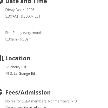
Date and Time
Friday Dec 4, 2026
8:30 AM - 9:30 AM CST
First Friday every month.
8:30am - 9:30am
Location
Blueberry Hill
49 S. La Grange Rd
Fees/Admission
No fee for LGBA members. Nonmembers $10.
Please register in advance.