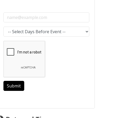
Email address
Select the amount of Days before the event
Submit