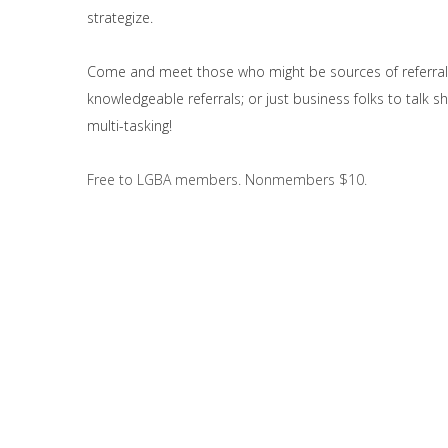
strategize.
Come and meet those who might be sources of referral
knowledgeable referrals; or just business folks to talk 
multi-tasking!
Free to LGBA members. Nonmembers $10.