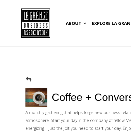
ABOUT
EXPLORE LA GRAN
Coffee + Conver
A monthly gathering that helps forge new business relat
atmosphere. Start your day in the company of fellow Me
energizing – just the jolt you need to start your day. En