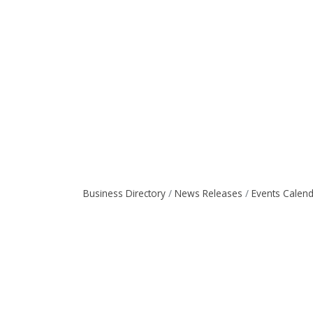
Business Directory
News Releases
Events Calen