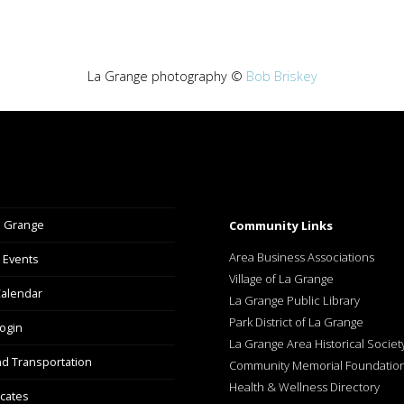
La Grange photography ©
Bob Briskey
a Grange
Community Links
Area Business Associations
 Events
Village of La Grange
alendar
La Grange Public Library
Park District of La Grange
ogin
La Grange Area Historical Societ
nd Transportation
Community Memorial Foundatio
Health & Wellness Directory
icates