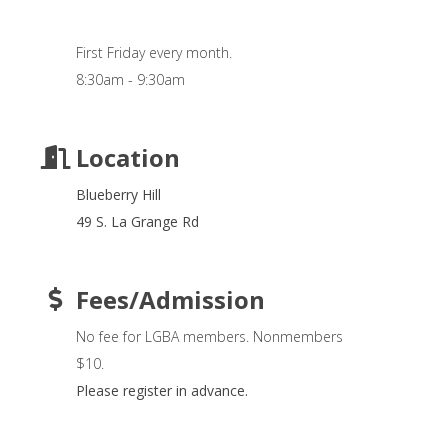
First Friday every month.
8:30am - 9:30am
Location
Blueberry Hill
49 S. La Grange Rd
Fees/Admission
No fee for LGBA members. Nonmembers
$10.
Please register in advance.