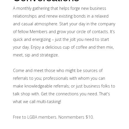
A monthly gathering that helps forge new business
relationships and renew existing bonds in a relaxed
and casual atmosphere. Start your day in the company
of fellow Members and grow your circle of contacts.
It’s
quick and energizing – just the jolt you need to start
your day. Enjoy a delicious cup of coffee and then mix,
meet, sip and strategize.
Come and meet those who might be sources of
referrals to you; professionals with whom you can
make knowledgeable referrals; or just business folks to
talk shop with. Get the connections you need. That's
what we call multi-tasking!
Free to LGBA members. Nonmembers $10.