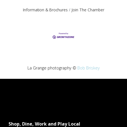
Information & Brochures
Join The Chamber
La Grange photography ©
Bob Briskey
Shop, Dine, Work and Play Local