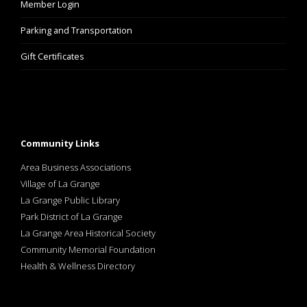
Member Login
Parking and Transportation
Gift Certificates
Community Links
Area Business Associations
Village of La Grange
La Grange Public Library
Park District of La Grange
La Grange Area Historical Society
Community Memorial Foundation
Health & Wellness Directory