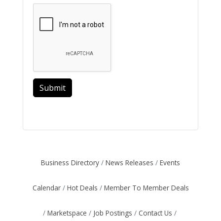
Submit
Business Directory
News Releases
Events
Calendar
Hot Deals
Member To Member Deals
Marketspace
Job Postings
Contact Us