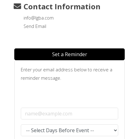
Contact Information
info@lgba.com
Send Email
Set a Reminder
Enter your email address below to receive a
reminder message.
Email address
Select the amount of Days before the event