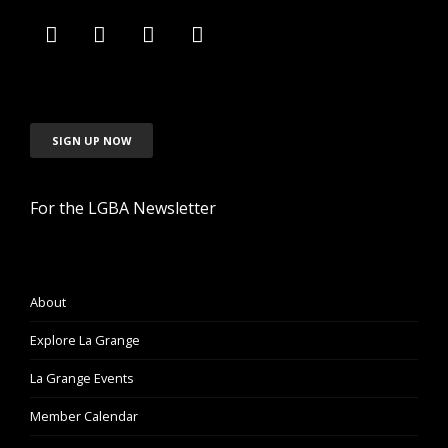
SIGN UP NOW
For the LGBA Newsletter
About
Explore La Grange
La Grange Events
Member Calendar