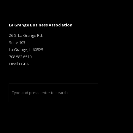
La Grange Business Association
26 S. La Grange Rd.
Suite 103
La Grange, IL 60525
708.582.6510
Email LGBA