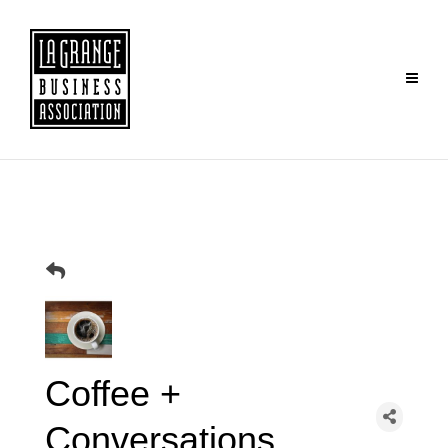
Coffee +
Conversations