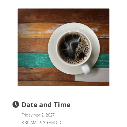
Date and Time
Friday Apr 2, 2027
8:30 AM - 9:30 AM CDT