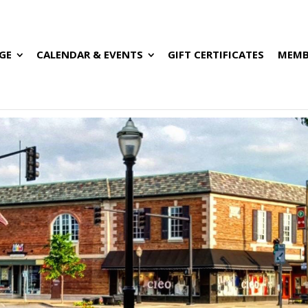
GE
CALENDAR & EVENTS
GIFT CERTIFICATES
MEMB