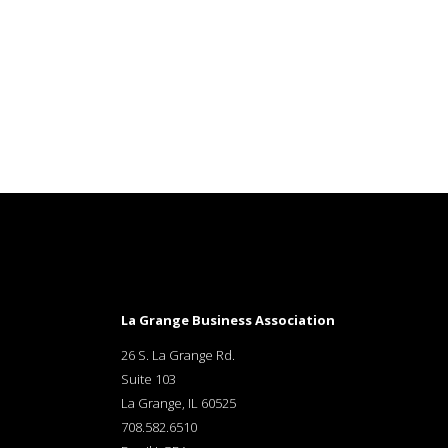
La Grange Business Association
26 S. La Grange Rd.
Suite 103
La Grange, IL 60525
708.582.6510