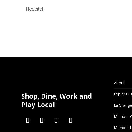
Hospital
About
Explore L
Shop, Dine, Work and
Play Local
La Grange
Member C
Member L