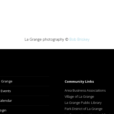
La Grange photography ©
Bob Briskey
a Grange
Community Links
Area Business Associations
 Events
Village of La Grange
alendar
La Grange Public Library
Park District of La Grange
ogin