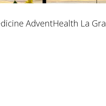
dicine AdventHealth La Gr
ories