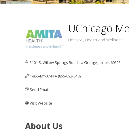
UChicago Me
Hospital
Health and Wellness
Categ
5101 S. Willow Springs Road
La Grange
Illinois
60525
1-855-MY-AMITA (855-692-6482)
Send Email
Visit Website
About Us