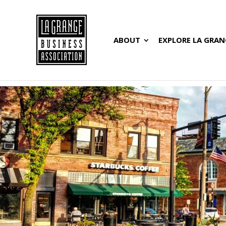
ABOUT
EXPLORE LA GRAN