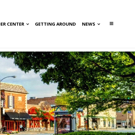
ER CENTER
GETTING AROUND
NEWS