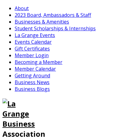
About
2023 Board, Ambassadors & Staff
Businesses & Amenities
Student Scholarships & Internships
La Grange Events
Events Calendar
Gift Certificates
Member Login
Becoming a Member
Member Calendar
Getting Around
Business News
Business Blogs