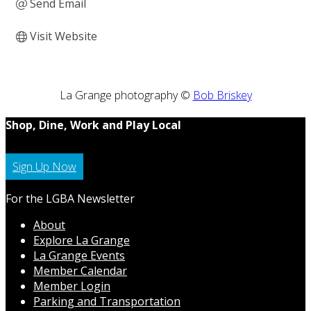
Send Email
Visit Website
La Grange photography ©
Bob Briskey
Shop, Dine, Work and Play Local
Sign Up Now
For the LGBA Newsletter
About
Explore La Grange
La Grange Events
Member Calendar
Member Login
Parking and Transportation