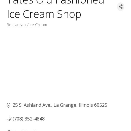
Ice Cream Shop
Restaurant/Ice Cream
Categories
25 S. Ashland Ave.
La Grange
Illinois
60525
(708) 352-4848