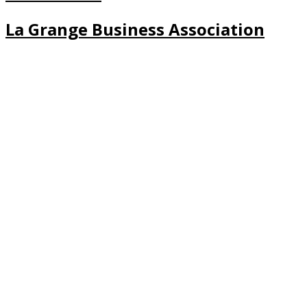
La Grange Business Association