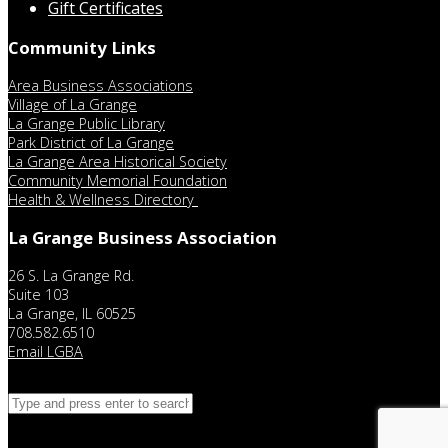
Gift Certificates
Community Links
Area Business Associations
Village of La Grange
La Grange Public Library
Park District of La Grange
La Grange Area Historical Society
Community Memorial Foundation
Health & Wellness Directory
La Grange Business Association
26 S. La Grange Rd.
Suite 103
La Grange, IL 60525
708.582.6510
Email LGBA