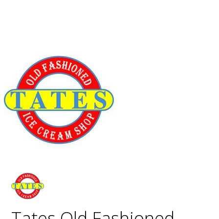
Tates Old Fashioned