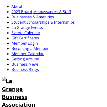
About
2023 Board, Ambassadors & Staff
Businesses & Amenities
Student Scholarships & Internships
La Grange Events
Events Calendar
Gift Certificates
Member Login
Becoming a Member
Member Calendar
Getting Around
Business News
Business Blogs