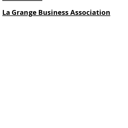
La Grange Business Association