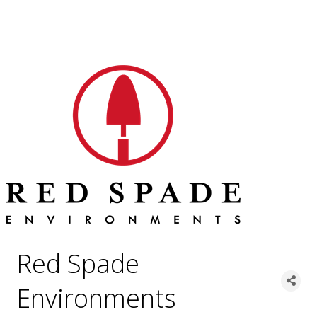
Red Spade
Environments