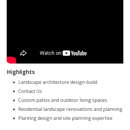
Highlights
Landscape architecture design-build
Contact Us
Custom patios and outdoor living spaces
Residential landscape renovations and planning
Planting design and site planning expertise