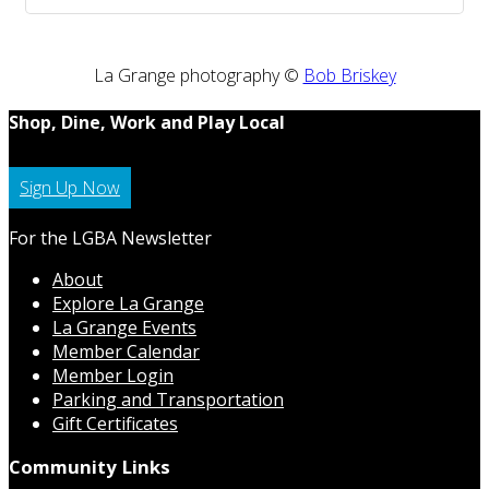
La Grange photography ©
Bob Briskey
Shop, Dine, Work and Play Local
Sign Up Now
For the LGBA Newsletter
About
Explore La Grange
La Grange Events
Member Calendar
Member Login
Parking and Transportation
Gift Certificates
Community Links