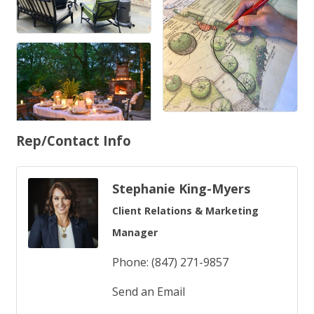
Rep/Contact Info
Stephanie King-Myers
Client Relations & Marketing
Manager
Phone:
(847) 271-9857
Send an Email