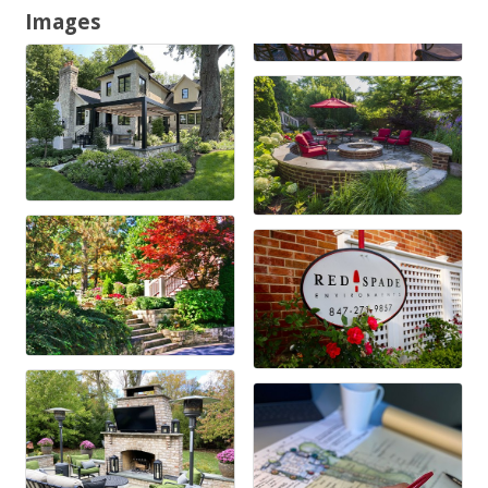
Images