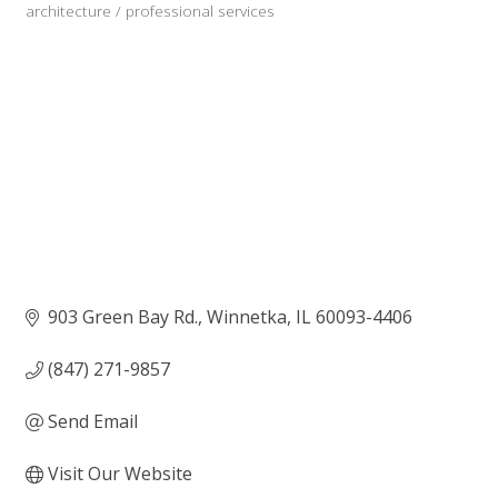
architecture / professional services
Categories
903 Green Bay Rd.
Winnetka
IL
60093-4406
(847) 271-9857
Send Email
Visit Our Website