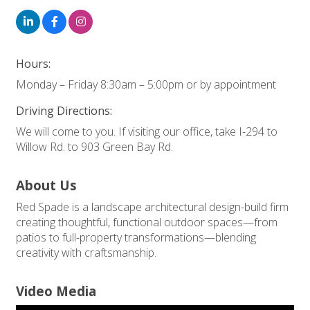
Hours:
Monday – Friday 8:30am – 5:00pm or by appointment
Driving Directions:
We will come to you. If visiting our office, take I-294 to
Willow Rd. to 903 Green Bay Rd.
About Us
Red Spade is a landscape architectural design-build firm
creating thoughtful, functional outdoor spaces—from
patios to full-property transformations—blending
creativity with craftsmanship.
Video Media