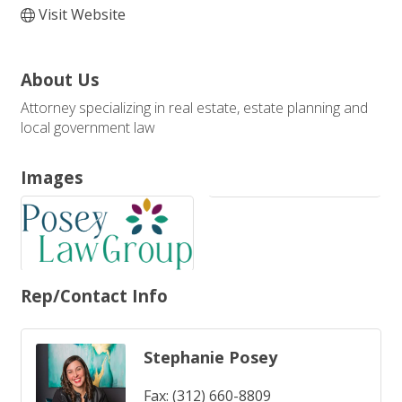
Visit Website
About Us
Attorney specializing in real estate, estate planning and
local government law
Images
Rep/Contact Info
Stephanie Posey
Fax:
(312) 660-8809