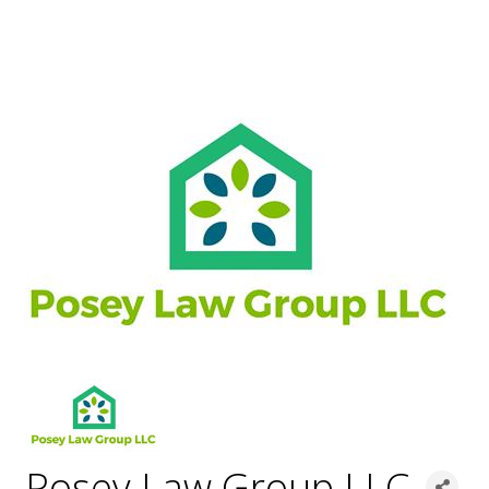
Posey Law Group LLC