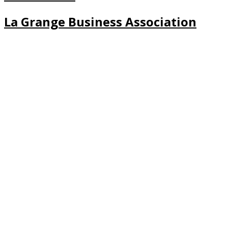
La Grange Business Association