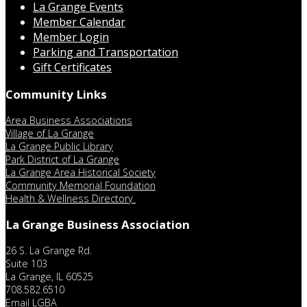
La Grange Events
Member Calendar
Member Login
Parking and Transportation
Gift Certificates
Community Links
Area Business Associations
Village of La Grange
La Grange Public Library
Park District of La Grange
La Grange Area Historical Society
Community Memorial Foundation
Health & Wellness Directory
La Grange Business Association
26 S. La Grange Rd.
Suite 103
La Grange, IL 60525
708.582.6510
Email LGBA