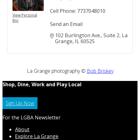
Cell Phone:
7737048010
View Personal
Bio
Send an Email
102 Burlington Ave.
Suite 2
La 
Grange
IL
60525
La Grange photography ©
Bob Briskey
Shop, Dine, Work and Play Local
Sign Up Now
For the LGBA Newsletter
About
Explore La Grange