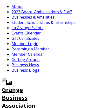
About
2023 Board, Ambassadors & Staff
Businesses & Amenities
Student Scholarships & Internships
La Grange Events
Events Calendar
Gift Certificates
Member Login
Becoming a Member
Member Calendar
Getting Around
Business News
Business Blogs