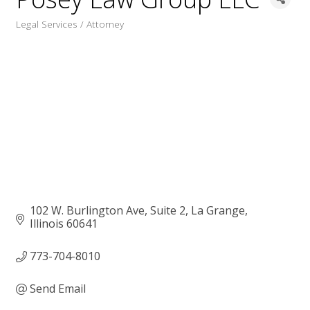
Legal Services / Attorney
Categories
102 W. Burlington Ave, Suite 2
La Grange
Illinois
60641
773-704-8010
Send Email