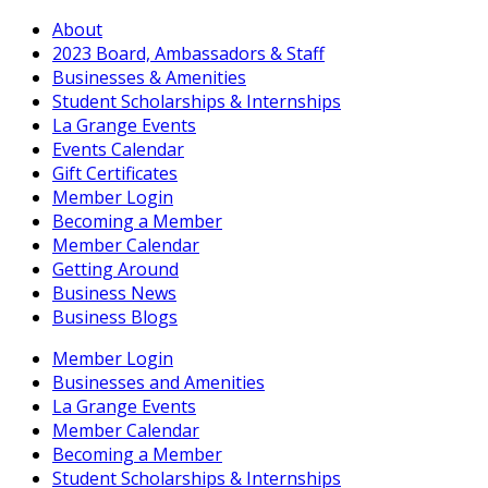
About
2023 Board, Ambassadors & Staff
Businesses & Amenities
Student Scholarships & Internships
La Grange Events
Events Calendar
Gift Certificates
Member Login
Becoming a Member
Member Calendar
Getting Around
Business News
Business Blogs
Member Login
Businesses and Amenities
La Grange Events
Member Calendar
Becoming a Member
Student Scholarships & Internships