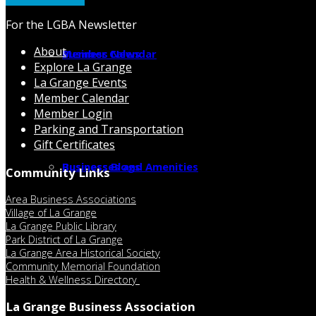
For the LGBA Newsletter
About
Member Calendar
Business News
Explore La Grange
La Grange Events
Member Calendar
Member Login
Parking and Transportation
Gift Certificates
Businesses and Amenities
Business Blogs
Community Links
Area Business Associations
Village of La Grange
La Grange Public Library
Park District of La Grange
La Grange Area Historical Society
Community Memorial Foundation
Health & Wellness Directory
La Grange Business Association