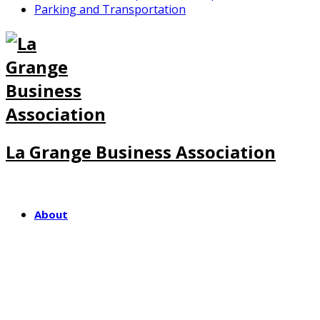
Parking and Transportation
La Grange Business Association
About