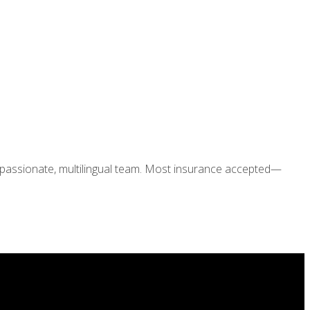
ompassionate, multilingual team. Most insurance accepted—