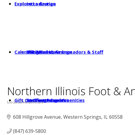
Explore La Grange
Introduction
Calendar & Events
2023 Board, Ambassadors & Staff
Village of La Grange
Northern Illinois Foot & An
Gift Certificates
Student Programs
Businesses and Amenities
La Grange Events
Medical/Healthcare
Categories
608 Hillgrove Avenue
Western Springs
IL
60558
(847) 639-5800