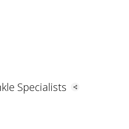
kle Specialists