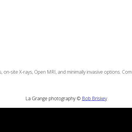
s, on-site X-rays, Open MRI, and minimally invasive options. C
La Grange photography ©
Bob Briskey