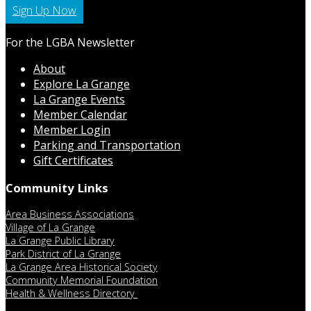
Sign Up Now
For the LGBA Newsletter
About
Explore La Grange
La Grange Events
Member Calendar
Member Login
Parking and Transportation
Gift Certificates
Community Links
Area Business Associations
Village of La Grange
La Grange Public Library
Park District of La Grange
La Grange Area Historical Society
Community Memorial Foundation
Health & Wellness Directory