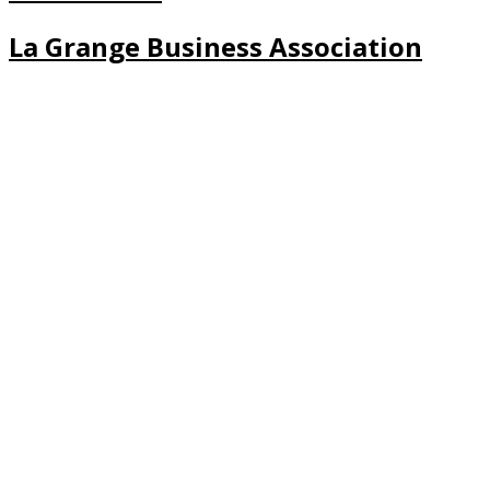
La Grange Business Association