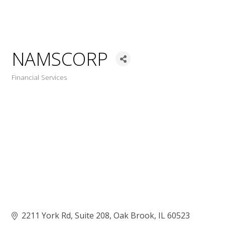
NAMSCORP
Financial Services
Categories
2211 York Rd
Suite 208
Oak Brook
IL
60523