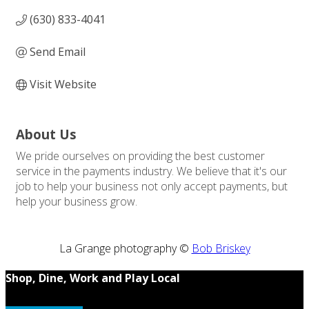
(630) 833-4041
Send Email
Visit Website
About Us
We pride ourselves on providing the best customer
service in the payments industry. We believe that it's our
job to help your business not only accept payments, but
help your business grow.
La Grange photography ©
Bob Briskey
Shop, Dine, Work and Play Local