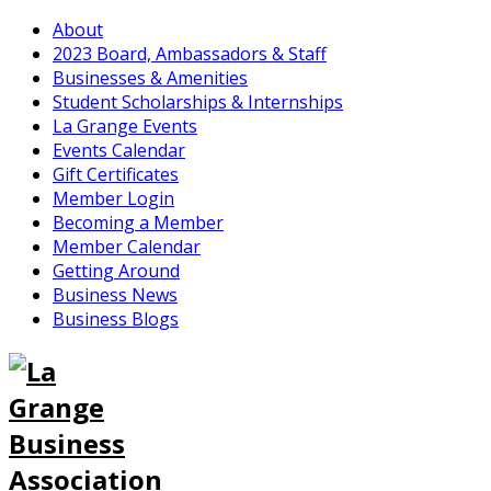
About
2023 Board, Ambassadors & Staff
Businesses & Amenities
Student Scholarships & Internships
La Grange Events
Events Calendar
Gift Certificates
Member Login
Becoming a Member
Member Calendar
Getting Around
Business News
Business Blogs