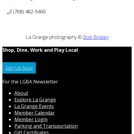
(708) 482-9400
La Grange photography ©
Bob Briskey
Shop, Dine, Work and Play Local
Sign Up Now
For the LGBA Newsletter
About
Explore La Grange
La Grange Events
Member Calendar
Member Login
Parking and Transportation
Gift Certificates