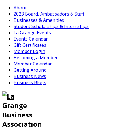
About
2023 Board, Ambassadors & Staff
Businesses & Amenities
Student Scholarships & Internships
La Grange Events
Events Calendar
Gift Certificates
Member Login
Becoming a Member
Member Calendar
Getting Around
Business News
Business Blogs