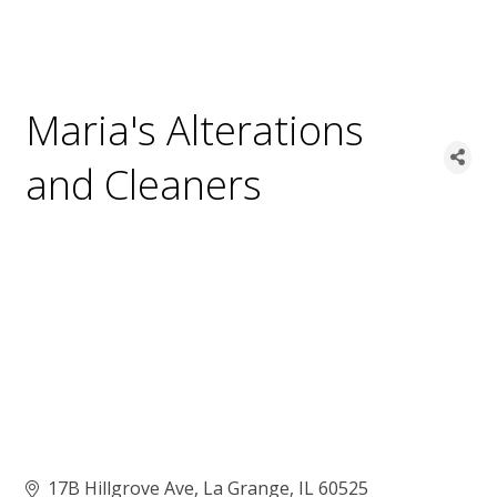
Maria's Alterations
and Cleaners
17B Hillgrove Ave
La Grange
IL
60525