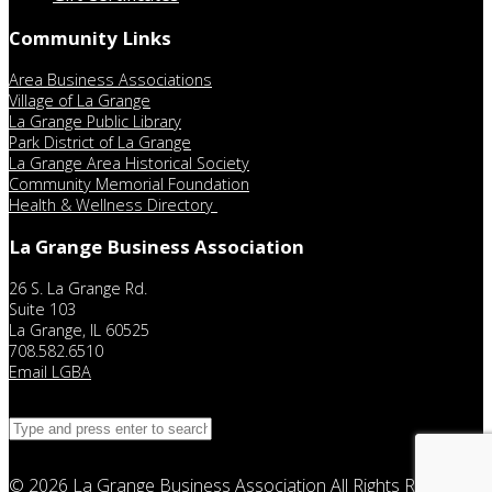
Community Links
Area Business Associations
Village of La Grange
La Grange Public Library
Park District of La Grange
La Grange Area Historical Society
Community Memorial Foundation
Health & Wellness Directory
La Grange Business Association
26 S. La Grange Rd.
Suite 103
La Grange, IL 60525
708.582.6510
Email LGBA
© 2026
La Grange Business Association
All Rights Reserved.