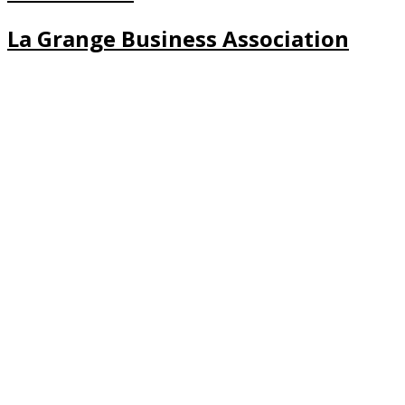
La Grange Business Association