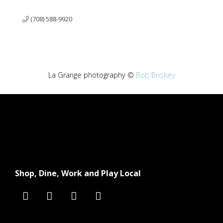
(708) 588-9920
La Grange photography ©
Bob Briskey
Shop, Dine, Work and Play Local