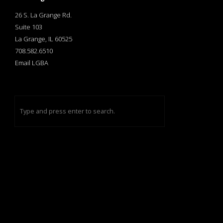
26 S. La Grange Rd.
Suite 103
La Grange, IL 60525
708.582.6510
Email LGBA