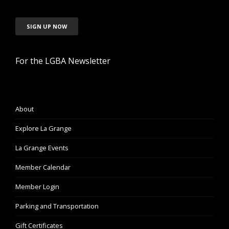
SIGN UP NOW
For the LGBA Newsletter
About
Explore La Grange
La Grange Events
Member Calendar
Member Login
Parking and Transportation
Gift Certificates