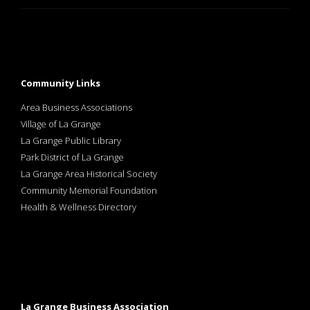
Community Links
Area Business Associations
Village of La Grange
La Grange Public Library
Park District of La Grange
La Grange Area Historical Society
Community Memorial Foundation
Health & Wellness Directory
La Grange Business Association