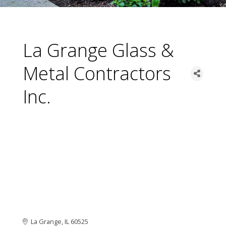
La Grange Glass &
Metal Contractors
Inc.
La Grange
IL
60525