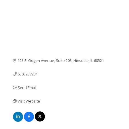
123 E. Odgen Avenue, Suite 203
Hinsdale
IL
60521
6303237231
Send Email
Visit Website