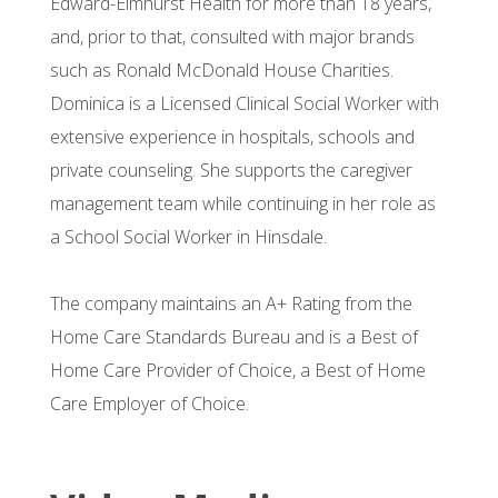
Edward-Elmhurst Health for more than 18 years,
and, prior to that, consulted with major brands
such as Ronald McDonald House Charities.
Dominica is a Licensed Clinical Social Worker with
extensive experience in hospitals, schools and
private counseling. She supports the caregiver
management team while continuing in her role as
a School Social Worker in Hinsdale.
The company maintains an A+ Rating from the
Home Care Standards Bureau and is a Best of
Home Care Provider of Choice, a Best of Home
Care Employer of Choice.