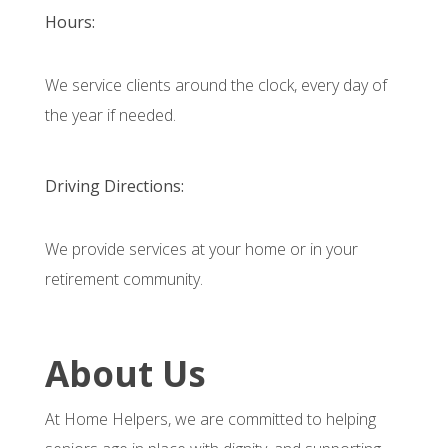
Hours:
We service clients around the clock, every day of
the year if needed.
Driving Directions:
We provide services at your home or in your
retirement community.
About Us
At Home Helpers, we are committed to helping