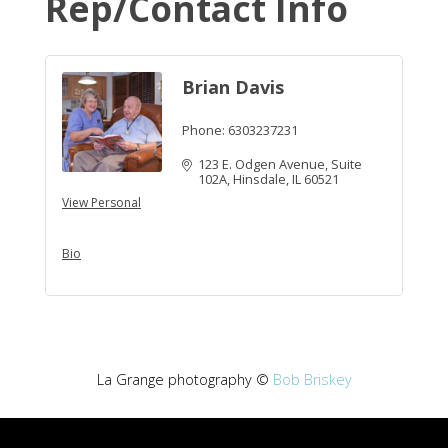
Rep/Contact Info
Brian Davis
Phone:
6303237231
123 E. Odgen Avenue, Suite 
102A
Hinsdale
IL
60521
View Personal
Bio
La Grange photography ©
Bob Briskey