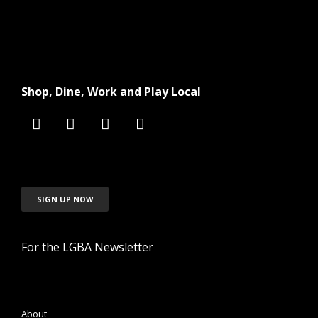
Shop, Dine, Work and Play Local
SIGN UP NOW
For the LGBA Newsletter
About