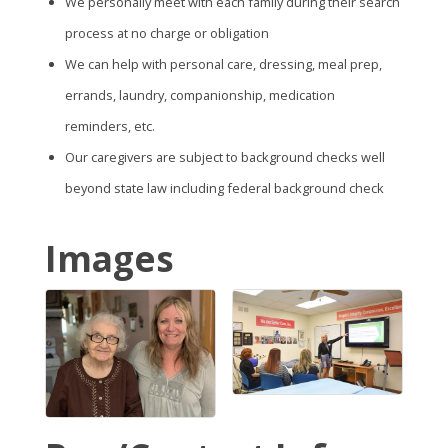
We personally meet with each family during their search
process at no charge or obligation
We can help with personal care, dressing, meal prep,
errands, laundry, companionship, medication
reminders, etc.
Our caregivers are subject to background checks well
beyond state law including federal background check
Images