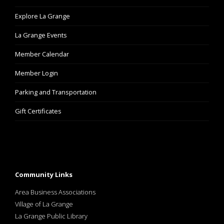
Explore La Grange
La Grange Events
Member Calendar
Member Login
Parking and Transportation
Gift Certificates
Community Links
Area Business Associations
Village of La Grange
La Grange Public Library