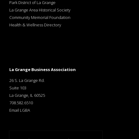
Park District of La Grange
La Grange Area Historical Society
Community Memorial Foundation
Health & Wellness Directory
La Grange Business Association
26 S. La Grange Rd.
Suite 103
La Grange, IL 60525
708.582.6510
Email LGBA