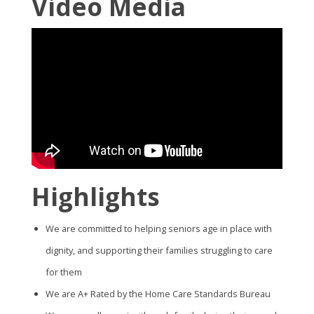
Video Media
Highlights
We are committed to helping seniors age in place with
dignity, and supporting their families struggling to care
for them
We are A+ Rated by the Home Care Standards Bureau