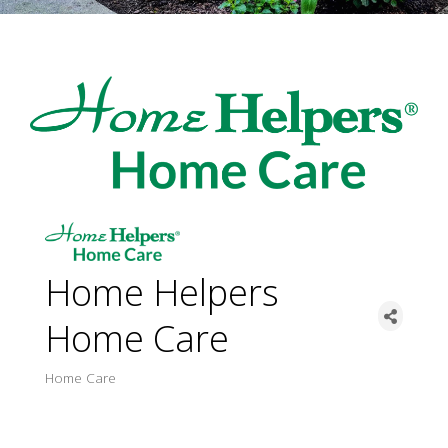
Home Helpers
Home Care
Home Care
Categorie