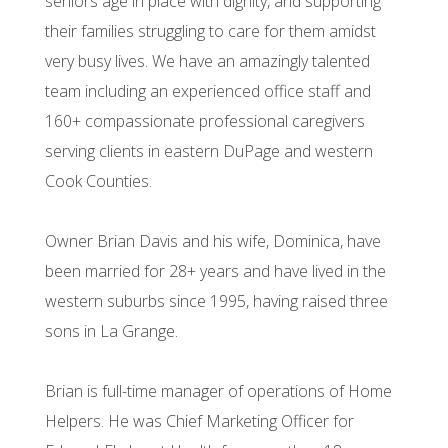
seniors age in place with dignity, and supporting
their families struggling to care for them amidst
very busy lives. We have an amazingly talented
team including an experienced office staff and
160+ compassionate professional caregivers
serving clients in eastern DuPage and western
Cook Counties.
Owner Brian Davis and his wife, Dominica, have
been married for 28+ years and have lived in the
western suburbs since 1995, having raised three
sons in La Grange.
Brian is full-time manager of operations of Home
Helpers. He was Chief Marketing Officer for