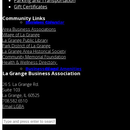
Parking and Transportation
Gift Certificates
Community Links
Member Calendar
Business News
Area Business Associations
Village of La Grange
La Grange Public Library
Park District of La Grange
La Grange Area Historical Society
Community Memorial Foundation
Health & Wellness Directory
Businesses and Amenities
Business Blogs
La Grange Business Association
26 S. La Grange Rd.
Suite 103
La Grange, IL 60525
708.582.6510
Email LGBA