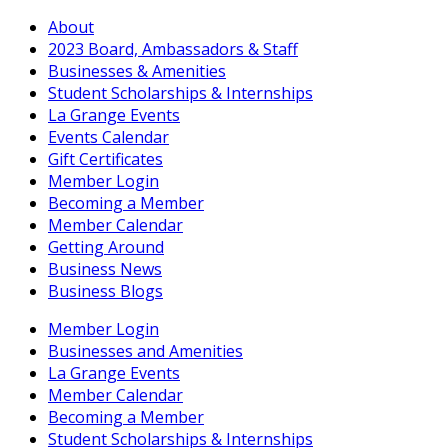
About
2023 Board, Ambassadors & Staff
Businesses & Amenities
Student Scholarships & Internships
La Grange Events
Events Calendar
Gift Certificates
Member Login
Becoming a Member
Member Calendar
Getting Around
Business News
Business Blogs
Member Login
Businesses and Amenities
La Grange Events
Member Calendar
Becoming a Member
Student Scholarships & Internships