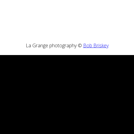
La Grange photography ©
Bob Briskey