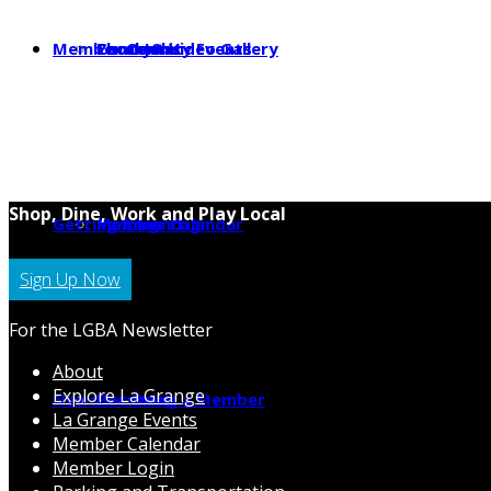
Member Center
Photo & Video Gallery
Local Jobs
Community Events
Shop, Dine, Work and Play Local
Getting Around
Parking
Member Calendar
Member Login
Sign Up Now
For the LGBA Newsletter
About
Explore La Grange
News
Hot Deals
Becoming a Member
La Grange Events
Member Calendar
Member Login