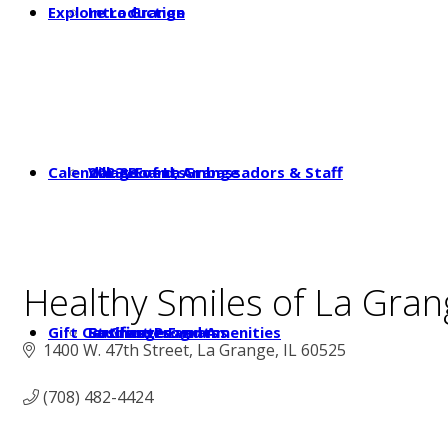
Explore La Grange
Introduction
Calendar & Events
2023 Board, Ambassadors & Staff
Village of La Grange
Healthy Smiles of La Gran
Gift Certificates
Student Programs
Businesses and Amenities
La Grange Events
1400 W. 47th Street
La Grange
IL
60525
(708) 482-4424