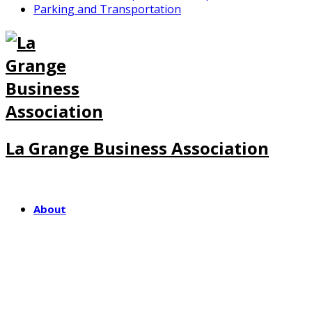
Parking and Transportation
La Grange Business Association
About