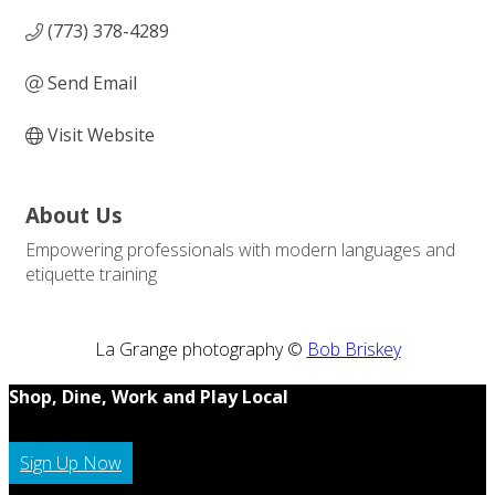
(773) 378-4289
Send Email
Visit Website
About Us
Empowering professionals with modern languages and
etiquette training
La Grange photography ©
Bob Briskey
Shop, Dine, Work and Play Local
Sign Up Now