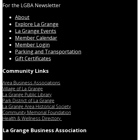
For the LGBA Newsletter
About
Explore La Grange
La Grange Events
Member Calendar
Member Login
Parking and Transportation
Gift Certificates
Community Links
Area Business Associations
Village of La Grange
La Grange Public Library
Park District of La Grange
La Grange Area Historical Society
Community Memorial Foundation
Health & Wellness Directory
La Grange Business Association