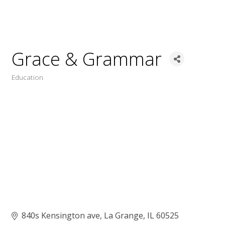
Grace & Grammar
Education
Categories
840s Kensington ave
La Grange
IL
60525