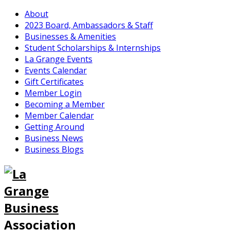
About
2023 Board, Ambassadors & Staff
Businesses & Amenities
Student Scholarships & Internships
La Grange Events
Events Calendar
Gift Certificates
Member Login
Becoming a Member
Member Calendar
Getting Around
Business News
Business Blogs