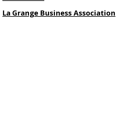
La Grange Business Association