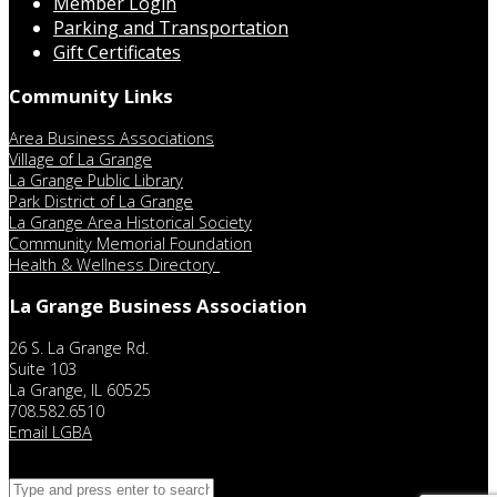
Member Login
Parking and Transportation
Gift Certificates
Community Links
Area Business Associations
Village of La Grange
La Grange Public Library
Park District of La Grange
La Grange Area Historical Society
Community Memorial Foundation
Health & Wellness Directory
La Grange Business Association
26 S. La Grange Rd.
Suite 103
La Grange, IL 60525
708.582.6510
Email LGBA