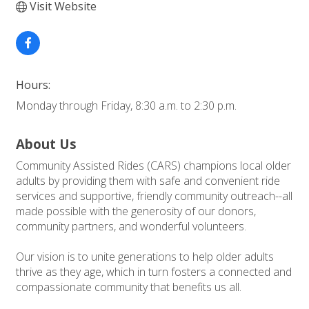
Visit Website
Hours:
Monday through Friday, 8:30 a.m. to 2:30 p.m.
About Us
Community Assisted Rides (CARS) champions local older
adults by providing them with safe and convenient ride
services and supportive, friendly community outreach--all
made possible with the generosity of our donors,
community partners, and wonderful volunteers.
Our vision is to unite generations to help older adults
thrive as they age, which in turn fosters a connected and
compassionate community that benefits us all.