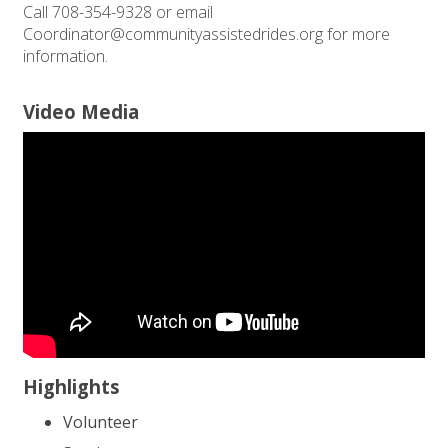
Call 708-354-9328 or email
Coordinator@communityassistedrides.org for more
information.
Video Media
Highlights
Volunteer