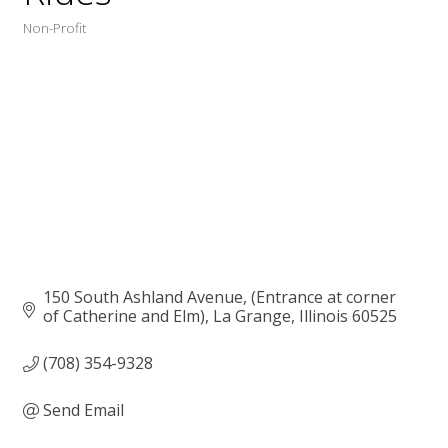
Non-Profit
Categories
150 South Ashland Avenue
(Entrance at corner 
of Catherine and Elm)
La Grange
Illinois
60525
(708) 354-9328
Send Email