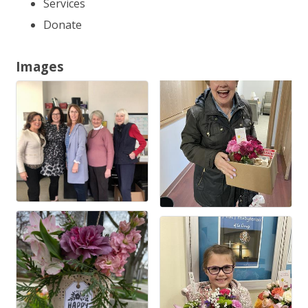
Services
Donate
Images