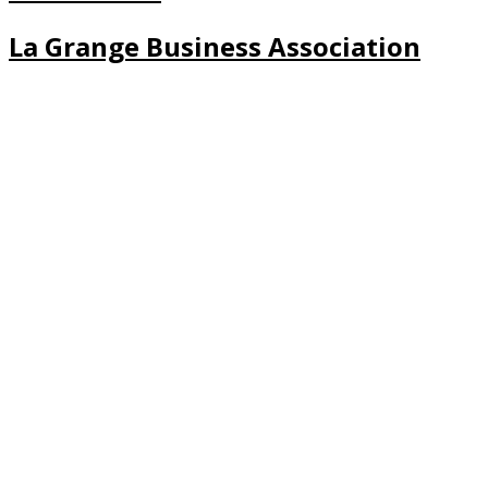
La Grange Business Association