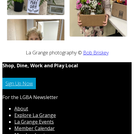
La Grange photography ©
Bob Briskey
Shop, Dine, Work and Play Local
Sign Up Now
For the LGBA Newsletter
About
Explore La Grange
La Grange Events
Member Calendar