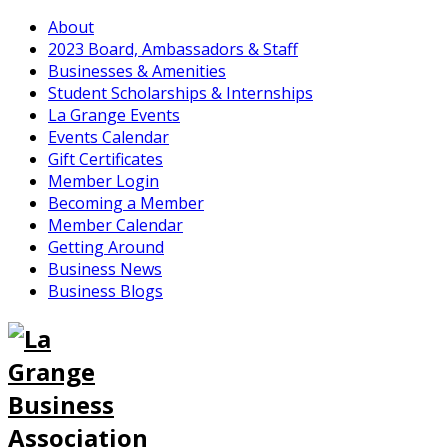
About
2023 Board, Ambassadors & Staff
Businesses & Amenities
Student Scholarships & Internships
La Grange Events
Events Calendar
Gift Certificates
Member Login
Becoming a Member
Member Calendar
Getting Around
Business News
Business Blogs