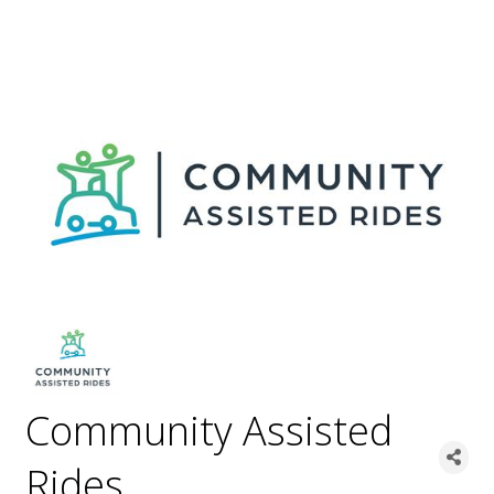
Community Assisted
Rides