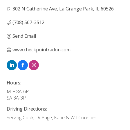
302 N Catherine Ave
La Grange Park
IL
60526
(708) 567-3512
Send Email
www.checkpointradon.com
Hours:
M-F 8A-6P
SA 8A-3P
Driving Directions:
Serving Cook, DuPage, Kane & Will Counties