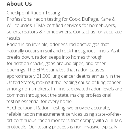
About Us
Checkpoint Radon Testing
Professional radon testing for Cook, DuPage, Kane &
Will counties. IEMA-certified services for homebuyers,
sellers, realtors & homeowners. Contact us for accurate
results.
Radon is an invisible, odorless radioactive gas that
naturally occurs in soil and rock throughout Illinois. As it
breaks down, radon seeps into homes through
foundation cracks, gaps around pipes, and other
openings. The EPA estimates that radon causes
approximately 21,000 lung cancer deaths annually in the
United States, making it the leading cause of lung cancer
among non-smokers. In Illinois, elevated radon levels are
common throughout the state, making professional
testing essential for every home.
At Checkpoint Radon Testing, we provide accurate,
reliable radon measurement services using state-of-the-
art continuous radon monitors that comply with all IEMA
protocols. Our testing process is non-invasive, typically