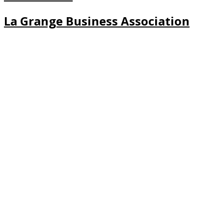
La Grange Business Association