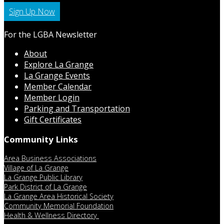
Sign Up Now
For the LGBA Newsletter
About
Explore La Grange
La Grange Events
Member Calendar
Member Login
Parking and Transportation
Gift Certificates
Community Links
Area Business Associations
Village of La Grange
La Grange Public Library
Park District of La Grange
La Grange Area Historical Society
Community Memorial Foundation
Health & Wellness Directory