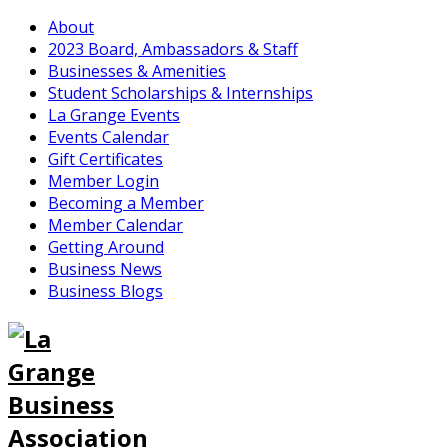
About
2023 Board, Ambassadors & Staff
Businesses & Amenities
Student Scholarships & Internships
La Grange Events
Events Calendar
Gift Certificates
Member Login
Becoming a Member
Member Calendar
Getting Around
Business News
Business Blogs