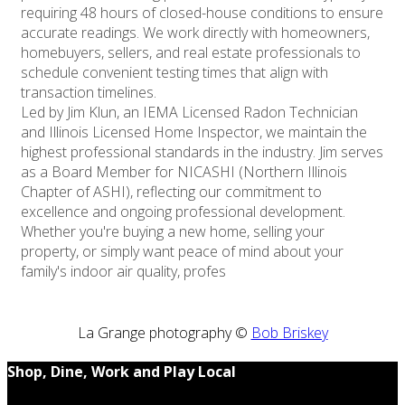
requiring 48 hours of closed-house conditions to ensure
accurate readings. We work directly with homeowners,
homebuyers, sellers, and real estate professionals to
schedule convenient testing times that align with
transaction timelines.
Led by Jim Klun, an IEMA Licensed Radon Technician
and Illinois Licensed Home Inspector, we maintain the
highest professional standards in the industry. Jim serves
as a Board Member for NICASHI (Northern Illinois
Chapter of ASHI), reflecting our commitment to
excellence and ongoing professional development.
Whether you're buying a new home, selling your
property, or simply want peace of mind about your
family's indoor air quality, profes
La Grange photography ©
Bob Briskey
Shop, Dine, Work and Play Local