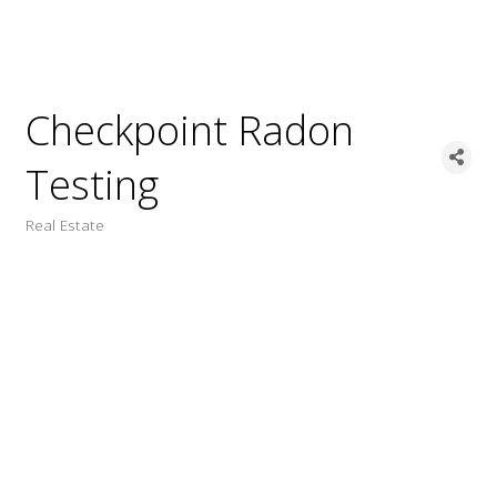
Checkpoint Radon
Testing
Real Estate
Categories