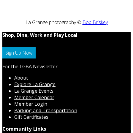
La Grange photography ©
Bob Briskey
Shop, Dine, Work and Play Local
Sign Up Now
For the LGBA Newsletter
About
Explore La Grange
La Grange Events
Member Calendar
Member Login
Parking and Transportation
Gift Certificates
Community Links