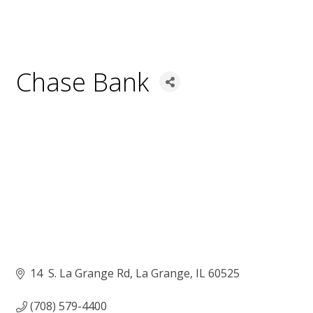
Chase Bank
14  S. La Grange Rd
La Grange
IL
60525
(708) 579-4400