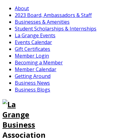
About
2023 Board, Ambassadors & Staff
Businesses & Amenities
Student Scholarships & Internships
La Grange Events
Events Calendar
Gift Certificates
Member Login
Becoming a Member
Member Calendar
Getting Around
Business News
Business Blogs