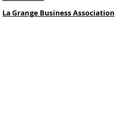
La Grange Business Association