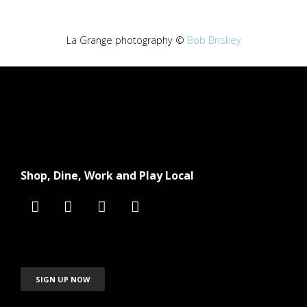
La Grange photography ©
Bob Briskey
Shop, Dine, Work and Play Local
SIGN UP NOW