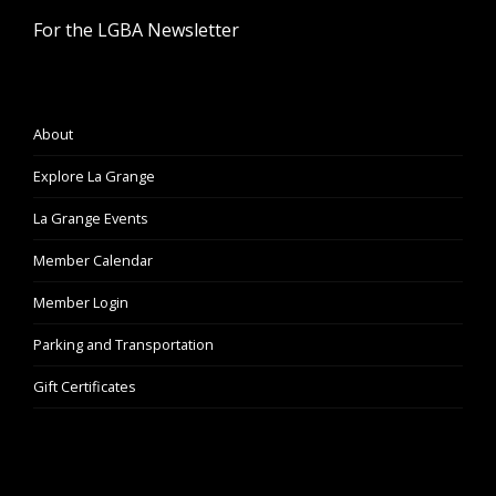
For the LGBA Newsletter
About
Explore La Grange
La Grange Events
Member Calendar
Member Login
Parking and Transportation
Gift Certificates