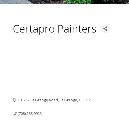
Certapro Painters
1032 S. La Grange Road
La Grange
IL
60525
(708) 588-9925