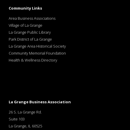
Community Links
Area Business Associations
Village of La Grange
La Grange Public Library
Park District of La Grange
La Grange Area Historical Society
Community Memorial Foundation
Health & Wellness Directory
La Grange Business Association
26 S. La Grange Rd.
Suite 103
La Grange, IL 60525