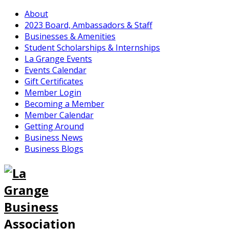
About
2023 Board, Ambassadors & Staff
Businesses & Amenities
Student Scholarships & Internships
La Grange Events
Events Calendar
Gift Certificates
Member Login
Becoming a Member
Member Calendar
Getting Around
Business News
Business Blogs