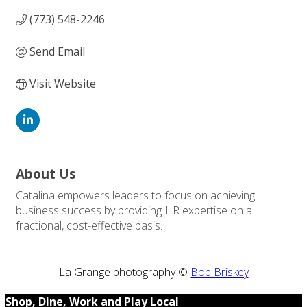
(773) 548-2246
Send Email
Visit Website
About Us
Catalina empowers leaders to focus on achieving
business success by providing HR expertise on a
fractional, cost-effective basis.
La Grange photography ©
Bob Briskey
Shop, Dine, Work and Play Local