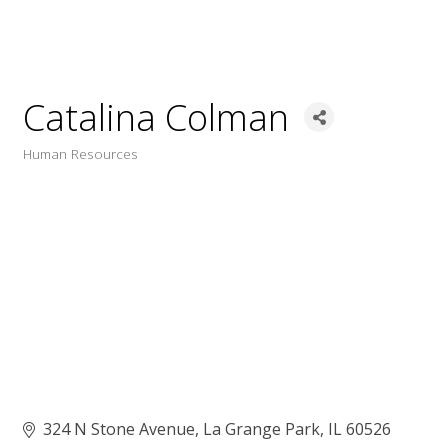
Catalina Colman
Human Resources
Categories
324 N Stone Avenue
La Grange Park
IL
60526