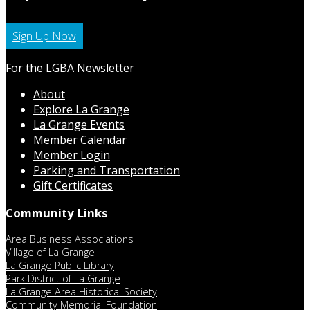
Sign Up Now
For the LGBA Newsletter
About
Explore La Grange
La Grange Events
Member Calendar
Member Login
Parking and Transportation
Gift Certificates
Community Links
Area Business Associations
Village of La Grange
La Grange Public Library
Park District of La Grange
La Grange Area Historical Society
Community Memorial Foundation