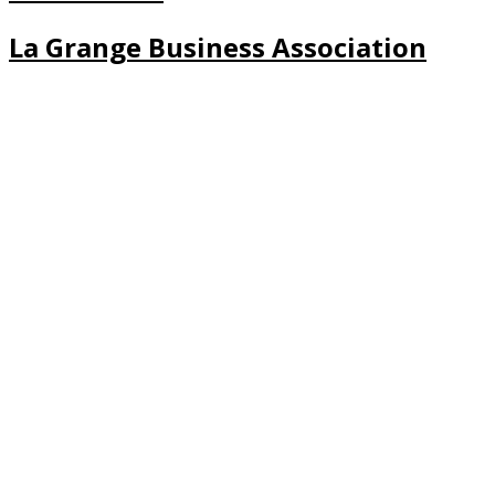
La Grange Business Association