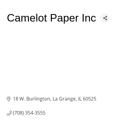
Camelot Paper Inc
18 W. Burlington
La Grange
IL
60525
(708) 354-3555