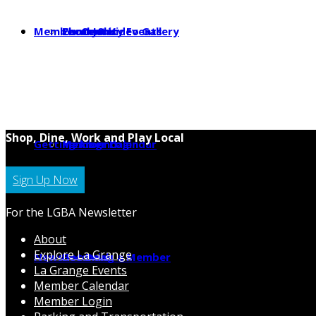
Member Center
Photo & Video Gallery
Local Jobs
Community Events
Shop, Dine, Work and Play Local
Getting Around
Parking
Member Calendar
Member Login
Sign Up Now
For the LGBA Newsletter
About
Explore La Grange
News
Hot Deals
Becoming a Member
La Grange Events
Member Calendar
Member Login