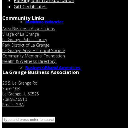
Parking and Transportation
Gift Certificates
Community Links
Member Calendar
Business News
Area Business Associations
Village of La Grange
La Grange Public Library
Park District of La Grange
La Grange Area Historical Society
Community Memorial Foundation
Health & Wellness Directory
Businesses and Amenities
Business Blogs
La Grange Business Association
26 S. La Grange Rd.
Suite 103
La Grange, IL 60525
708.582.6510
Email LGBA