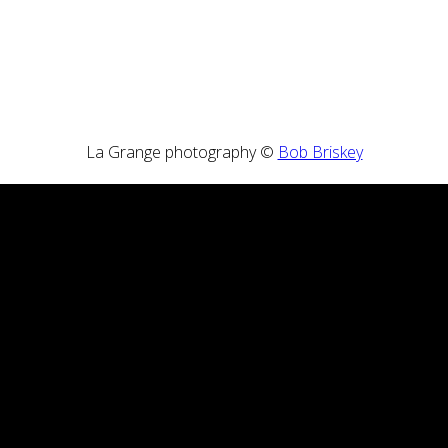
La Grange photography ©
Bob Briskey