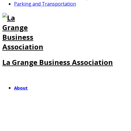
Parking and Transportation
La Grange Business Association
About