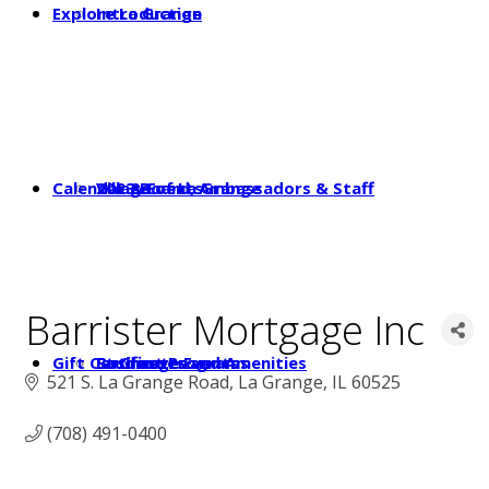
Explore La Grange
Introduction
Calendar & Events
2023 Board, Ambassadors & Staff
Village of La Grange
Barrister Mortgage Inc
Gift Certificates
Student Programs
Businesses and Amenities
La Grange Events
521 S. La Grange Road
La Grange
IL
60525
(708) 491-0400