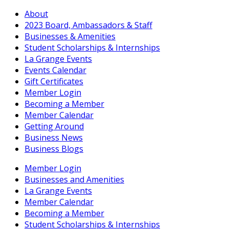
About
2023 Board, Ambassadors & Staff
Businesses & Amenities
Student Scholarships & Internships
La Grange Events
Events Calendar
Gift Certificates
Member Login
Becoming a Member
Member Calendar
Getting Around
Business News
Business Blogs
Member Login
Businesses and Amenities
La Grange Events
Member Calendar
Becoming a Member
Student Scholarships & Internships