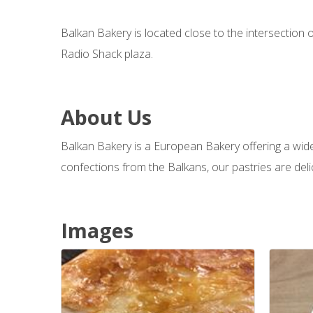
Balkan Bakery is located close to the intersection
Radio Shack plaza.
About Us
Balkan Bakery is a European Bakery offering a wide 
confections from the Balkans, our pastries are deli
Images