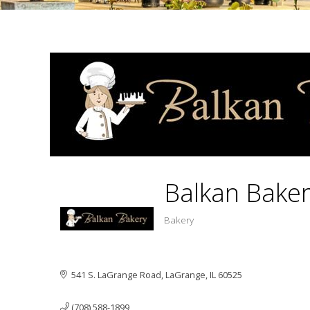
Balkan Bake
Bakery
Categ
541 S. LaGrange Road
LaGrange
IL
60525
(708) 588-1899