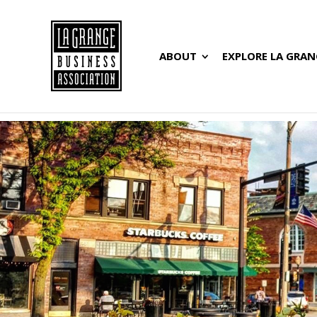
ABOUT
EXPLORE LA GRAN