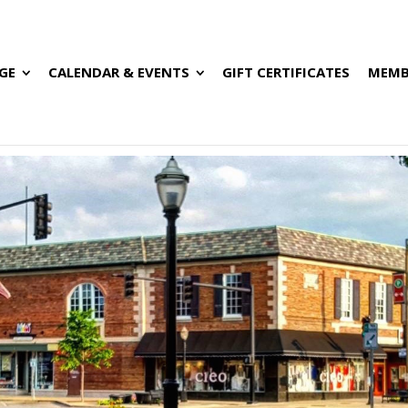
GE
CALENDAR & EVENTS
GIFT CERTIFICATES
MEMB