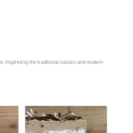
e. Inspired by the traditional classics and modern