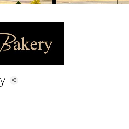
ry
ories