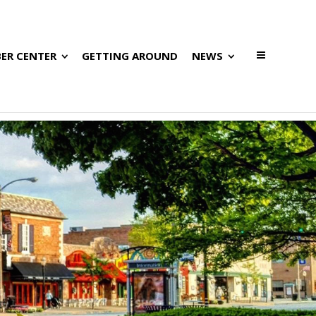
ER CENTER
GETTING AROUND
NEWS