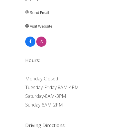
Send Email
Visit Website
Hours:
Monday-Closed
Tuesday-Friday 8AM-4PM
Saturday-8AM-3PM
Sunday-8AM-2PM
Driving Directions: