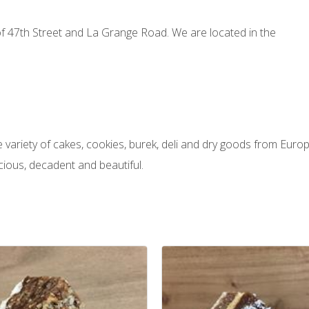
 of 47th Street and La Grange Road. We are located in the
variety of cakes, cookies, burek, deli and dry goods from Europ
cious, decadent and beautiful.