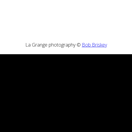
La Grange photography ©
Bob Briskey