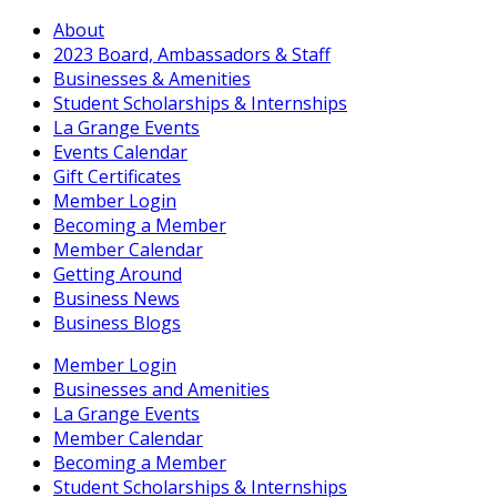
About
2023 Board, Ambassadors & Staff
Businesses & Amenities
Student Scholarships & Internships
La Grange Events
Events Calendar
Gift Certificates
Member Login
Becoming a Member
Member Calendar
Getting Around
Business News
Business Blogs
Member Login
Businesses and Amenities
La Grange Events
Member Calendar
Becoming a Member
Student Scholarships & Internships