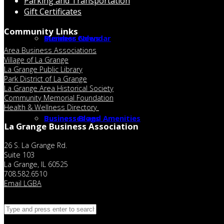
Parking and Transportation
Gift Certificates
Community Links
Member Calendar
Business News
Area Business Associations
Village of La Grange
La Grange Public Library
Park District of La Grange
La Grange Area Historical Society
Community Memorial Foundation
Health & Wellness Directory
Businesses and Amenities
Business Blogs
La Grange Business Association
26 S. La Grange Rd.
Suite 103
La Grange, IL 60525
708.582.6510
Email LGBA