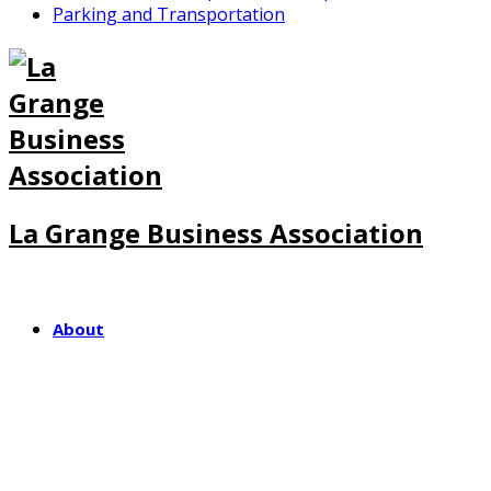
Parking and Transportation
La Grange Business Association
About