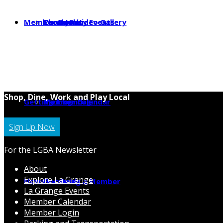
Member Center
Photo & Video Gallery
Local Jobs
Community Events
Shop, Dine, Work and Play Local
Getting Around
Parking
Member Calendar
Member Login
Sign Up Now
For the LGBA Newsletter
About
Explore La Grange
News
Hot Deals
Becoming a Member
La Grange Events
Member Calendar
Member Login