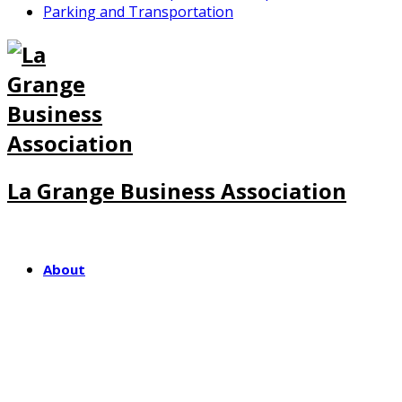
Parking and Transportation
La Grange Business Association
About