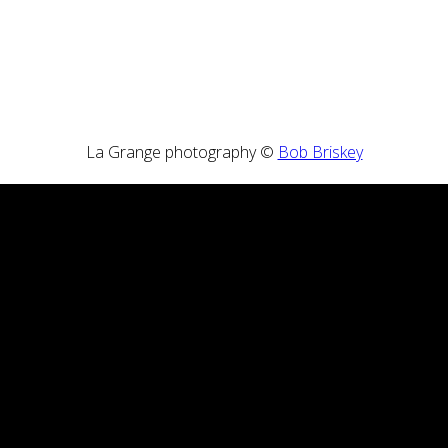
La Grange photography ©
Bob Briskey