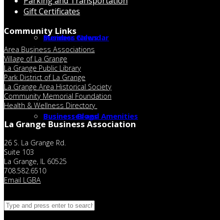
Parking and Transportation
Gift Certificates
Community Links
Member Calendar
Business News
Area Business Associations
Village of La Grange
La Grange Public Library
Park District of La Grange
La Grange Area Historical Society
Community Memorial Foundation
Health & Wellness Directory
Businesses and Amenities
Business Blogs
La Grange Business Association
26 S. La Grange Rd.
Suite 103
La Grange, IL 60525
708.582.6510
Email LGBA