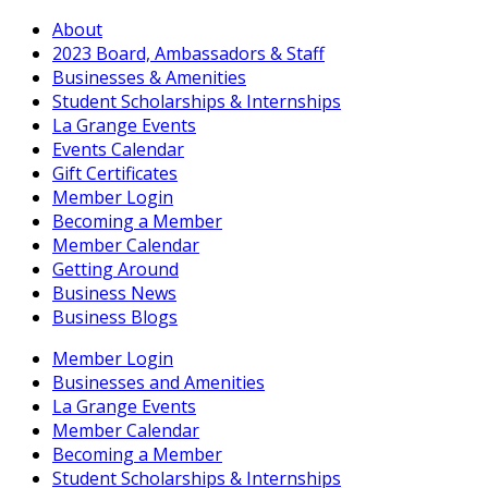
About
2023 Board, Ambassadors & Staff
Businesses & Amenities
Student Scholarships & Internships
La Grange Events
Events Calendar
Gift Certificates
Member Login
Becoming a Member
Member Calendar
Getting Around
Business News
Business Blogs
Member Login
Businesses and Amenities
La Grange Events
Member Calendar
Becoming a Member
Student Scholarships & Internships