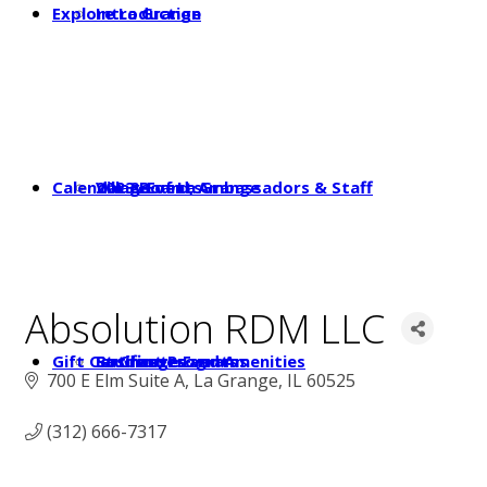
Explore La Grange
Introduction
Calendar & Events
2023 Board, Ambassadors & Staff
Village of La Grange
Absolution RDM LLC
Gift Certificates
Student Programs
Businesses and Amenities
La Grange Events
700 E Elm Suite A
La Grange
IL
60525
(312) 666-7317