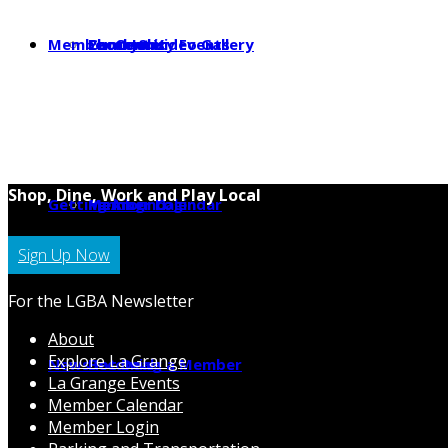
Member Center
Photo & Video Gallery
Local Jobs
Community Events
Shop, Dine, Work and Play Local
Getting Around
Parking
Member Calendar
Member Login
Sign Up Now
For the LGBA Newsletter
About
Explore La Grange
News
Hot Deals
Becoming a Member
La Grange Events
Member Calendar
Member Login