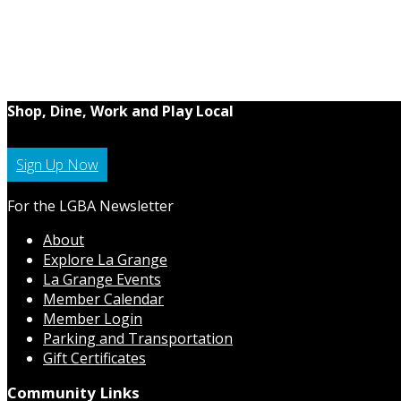
Shop, Dine, Work and Play Local
Sign Up Now
For the LGBA Newsletter
About
Explore La Grange
La Grange Events
Member Calendar
Member Login
Parking and Transportation
Gift Certificates
Community Links