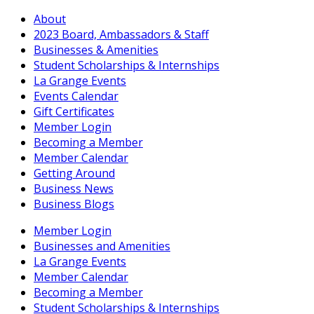
About
2023 Board, Ambassadors & Staff
Businesses & Amenities
Student Scholarships & Internships
La Grange Events
Events Calendar
Gift Certificates
Member Login
Becoming a Member
Member Calendar
Getting Around
Business News
Business Blogs
Member Login
Businesses and Amenities
La Grange Events
Member Calendar
Becoming a Member
Student Scholarships & Internships