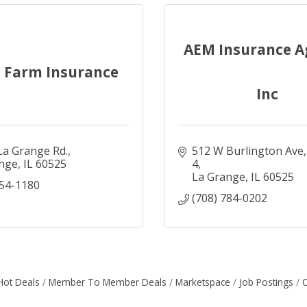
AEM Insurance A
e Farm Insurance
Inc
 La Grange Rd.
512 W Burlington Ave
nge
IL
60525
4
La Grange
IL
60525
354-1180
(708) 784-0202
Hot Deals
Member To Member Deals
Marketspace
Job Postings
C