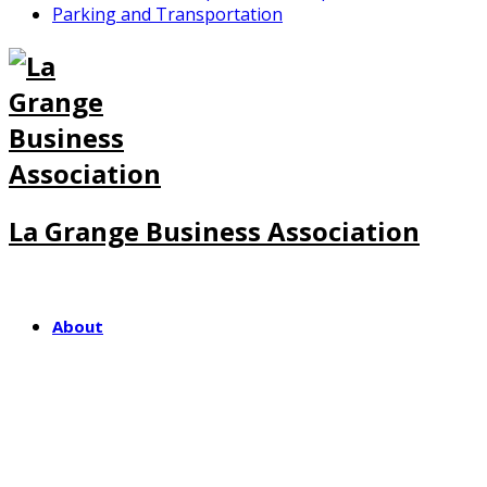
Parking and Transportation
La Grange Business Association
About