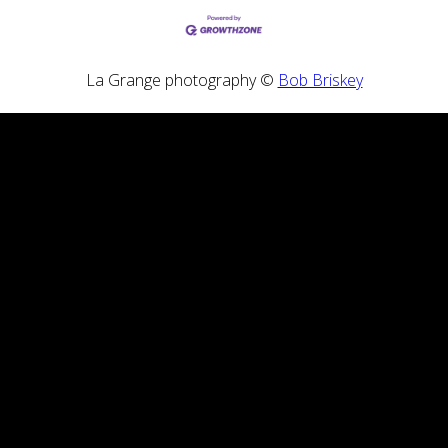
La Grange photography ©
Bob Briskey