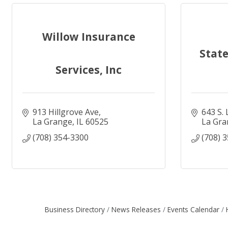
Willow Insurance
Member Calendar
Business News
Stat
Services, Inc
913 Hillgrove Ave
643 S.
Businesses and Amenities
Business Blogs
La Grange
IL
60525
La Gra
(708) 354-3300
(708) 
Business Directory
News Releases
Events Calendar