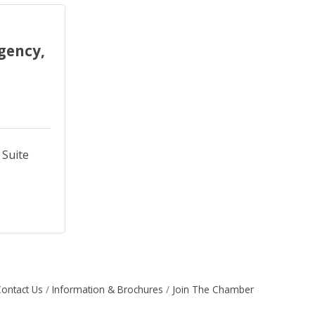
gency,
Suite 
ontact Us
Information & Brochures
Join The Chamber