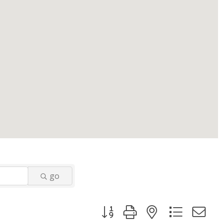
go
Button group with nested dropd